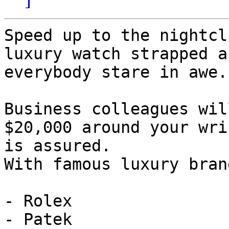
Speed up to the nightcl
luxury watch strapped a
everybody stare in awe.

Business colleagues wil
$20,000 around your wri
is assured.

With famous luxury bran
- Rolex

- Patek
