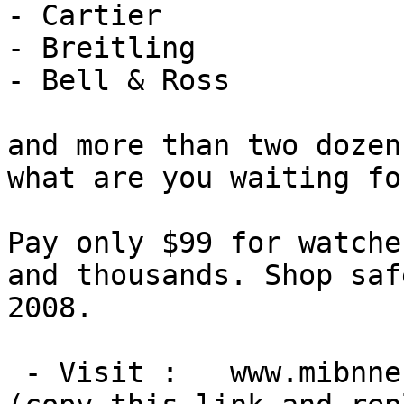
- Cartier

- Breitling

- Bell & Ross

and more than two dozen
what are you waiting for
Pay only $99 for watche
and thousands. Shop saf
2008.

 - Visit :   www.mibnne[DOT]com
