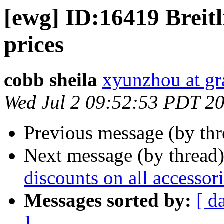
[ewg] ID:16419 Breitl
prices
cobb sheila
xyunzhou at g
Wed Jul 2 09:52:53 PDT 2
Previous message (by th
Next message (by thread
discounts on all accessor
Messages sorted by:
[ d
]