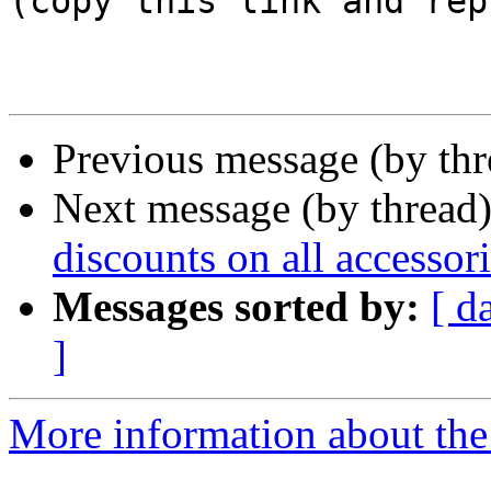
(copy this link and rep
Previous message (by th
Next message (by thread
discounts on all accessor
Messages sorted by:
[ d
]
More information about the 