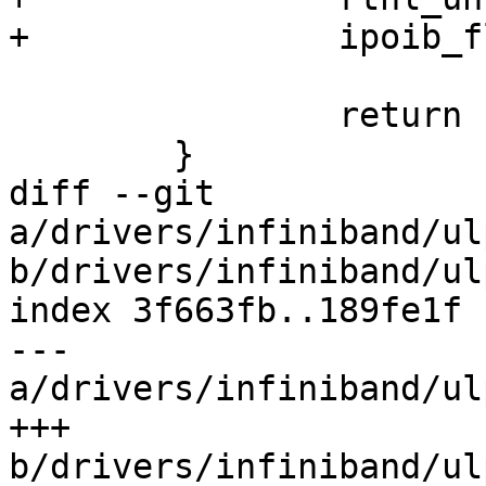
+		ipoib_flush_paths(dev);

 		return count;

 	}

diff --git 
a/drivers/infiniband/ul
b/drivers/infiniband/ul
index 3f663fb..189fe1f 
--- 
a/drivers/infiniband/ul
+++ 
b/drivers/infiniband/ul