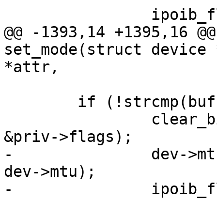
 		ipoib_flush_paths(dev);

@@ -1393,14 +1395,16 @@
set_mode(struct device 
*attr,

 	if (!strcmp(buf, "datagram\n")) {

 		clear_bit(IPOIB_FLAG_ADMIN_CM, 
&priv->flags);

-		dev->mtu = min(priv->mcast_mtu, 
dev->mtu);

-		ipoib_flush_paths(dev);
