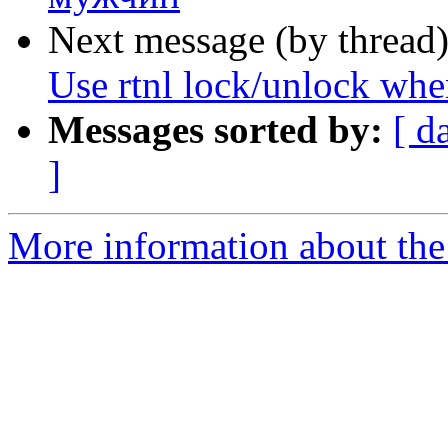
Next message (by thread
Use rtnl lock/unlock whe
Messages sorted by:
[ d
]
More information about the 