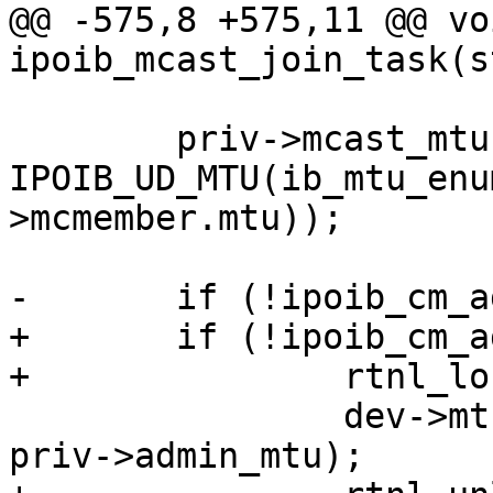
@@ -575,8 +575,11 @@ voi
ipoib_mcast_join_task(s
 	priv->mcast_mtu = 
IPOIB_UD_MTU(ib_mtu_enu
>mcmember.mtu));

-	if (!ipoib_cm_admin_enabled(dev))

+	if (!ipoib_cm_admin_enabled(dev)) {

+		rtnl_lock();

 		dev->mtu = min(priv->mcast_mtu, 
priv->admin_mtu);
