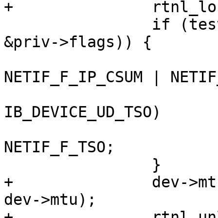
+		rtnl_lock();

 		if (test_bit(IPOIB_FLAG_CSUM, 
&priv->flags)) {

 			dev->features |= 
NETIF_F_IP_CSUM | NETIF
 			if (priv->hca_caps & 
IB_DEVICE_UD_TSO)

 				dev->features |= 
NETIF_F_TSO;

 		}

+		dev->mtu = min(priv->mcast_mtu, 
dev->mtu);

+		rtnl_unlock();
