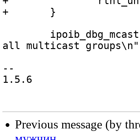
+		rtnl_unlock();

+	}

 	ipoib_dbg_mcast(priv, "successfully joined 
all multicast groups\n")
-- 

1.5.6

Previous message (by th
мужчин