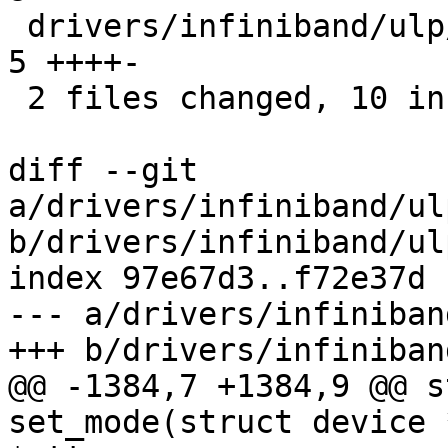
 drivers/infiniband/ulp/ipoib/ipoib_multicast.c |    
5 ++++-

 2 files changed, 10 insertions(+), 3 deletions(-)

diff --git 
a/drivers/infiniband/ul
b/drivers/infiniband/ul
index 97e67d3..f72e37d 
--- a/drivers/infiniban
+++ b/drivers/infiniban
@@ -1384,7 +1384,9 @@ s
set_mode(struct device 