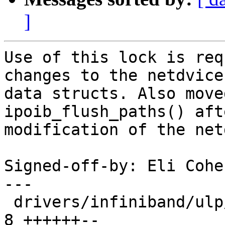
]
Use of this lock is req
changes to the netdvice'
data structs. Also move
ipoib_flush_paths() aft
modification of the net
Signed-off-by: Eli Cohe
---

 drivers/infiniband/ulp/ipoib/ipoib_cm.c        |    
8 ++++++--
