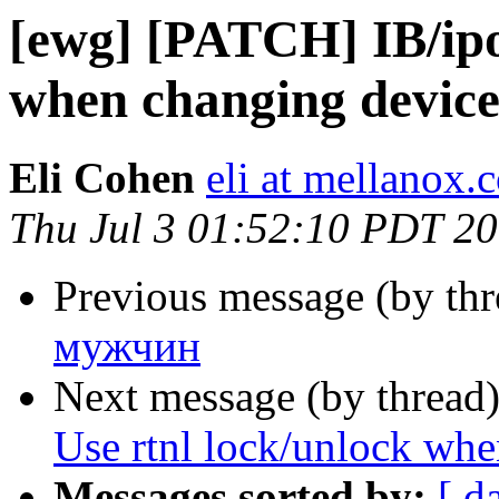
[ewg] [PATCH] IB/ipo
when changing device
Eli Cohen
eli at mellanox.c
Thu Jul 3 01:52:10 PDT 2
Previous message (by th
мужчин
Next message (by thread
Use rtnl lock/unlock whe
Messages sorted by:
[ d