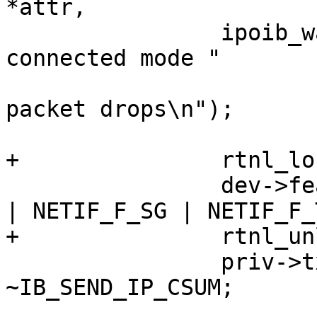
*attr,

 		ipoib_warn(priv, "enabling 
connected mode "

 			   "will cause multicast 
packet drops\n");

+		rtnl_lock();

 		dev->features &= ~(NETIF_F_IP_CSUM 
| NETIF_F_SG | NETIF_F_
+		rtnl_unlock();

 		priv->tx_wr.send_flags &= 
~IB_SEND_IP_CSUM;
