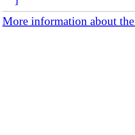
More information about the 