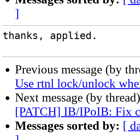
]
thanks, applied.

Previous message (by th
Use rtnl lock/unlock whe
Next message (by thread
[PATCH] IB/IPoIB: Fix c
Messages sorted by:
[ d
]