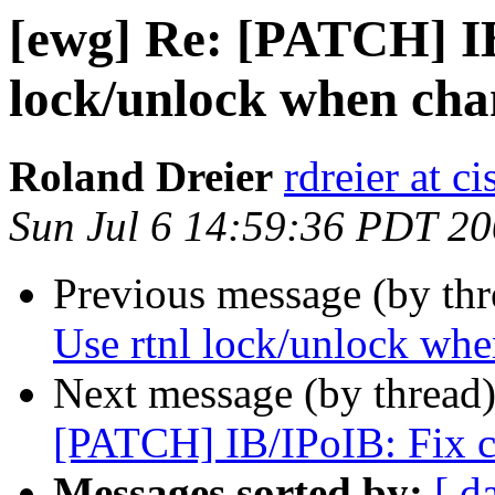
[ewg] Re: [PATCH] IB
lock/unlock when chan
Roland Dreier
rdreier at c
Sun Jul 6 14:59:36 PDT 2
Previous message (by th
Use rtnl lock/unlock whe
Next message (by thread
[PATCH] IB/IPoIB: Fix c
Messages sorted by:
[ d