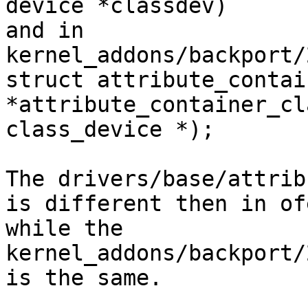
device *classdev)

and in 
kernel_addons/backport/
struct attribute_contain
*attribute_container_cl
class_device *);

The drivers/base/attrib
is different then in of
while the 
kernel_addons/backport/
is the same.
