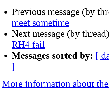
Previous message (by th
meet sometime
Next message (by thread
RH4 fail
Messages sorted by:
[ d
]
More information about the 