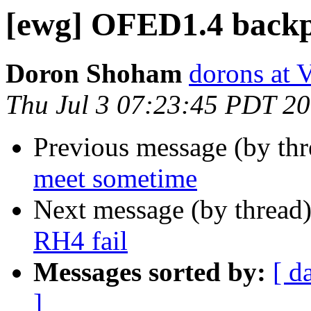
[ewg] OFED1.4 backpo
Doron Shoham
dorons at 
Thu Jul 3 07:23:45 PDT 2
Previous message (by th
meet sometime
Next message (by thread
RH4 fail
Messages sorted by:
[ d
]