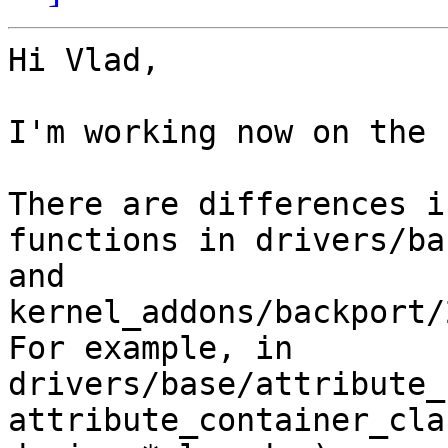
Hi Vlad,

I'm working now on the 
There are differences i
functions in drivers/ba
and 
kernel_addons/backport/
For example, in 
drivers/base/attribute_
attribute_container_cla