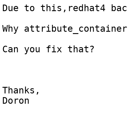
Due to this,redhat4 bac
Why attribute_container
Can you fix that?

Thanks,

Doron
