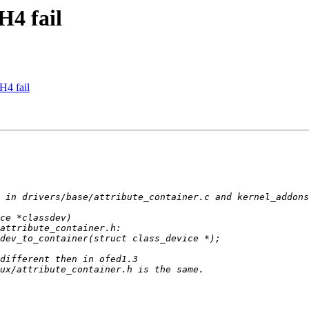
H4 fail
H4 fail