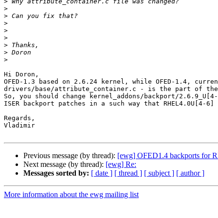
>
>
>
>
>
>
>
>
>
Hi Doron,

OFED-1.3 based on 2.6.24 kernel, while OFED-1.4, curren
drivers/base/attribute_container.c - is the part of the
So, you should change kernel_addons/backport/2.6.9_U[4-
ISER backport patches in a such way that RHEL4.0U[4-6] 
Regards,

Vladimir

Previous message (by thread):
[ewg] OFED1.4 backports for R
Next message (by thread):
[ewg] Re:
Messages sorted by:
[ date ]
[ thread ]
[ subject ]
[ author ]
More information about the ewg mailing list