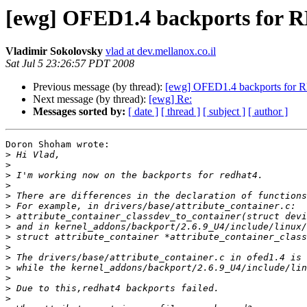
[ewg] OFED1.4 backports for R
Vladimir Sokolovsky
vlad at dev.mellanox.co.il
Sat Jul 5 23:26:57 PDT 2008
Previous message (by thread):
[ewg] OFED1.4 backports for R
Next message (by thread):
[ewg] Re:
Messages sorted by:
[ date ]
[ thread ]
[ subject ]
[ author ]
Doron Shoham wrote:

>
>
>
>
>
>
>
>
>
>
>
>
>
>
>