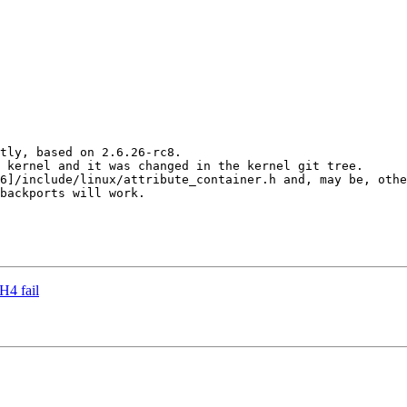
tly, based on 2.6.26-rc8.

 kernel and it was changed in the kernel git tree.

6]/include/linux/attribute_container.h and, may be, othe
backports will work.

H4 fail