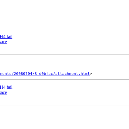
H4 fail
sace
hments/20080704/8fd0bfac/attachment.html
H4 fail
sace