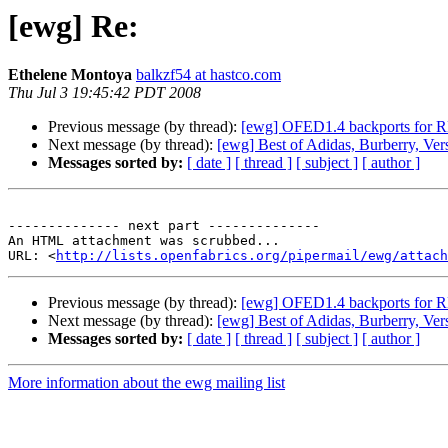
[ewg] Re:
Ethelene Montoya
balkzf54 at hastco.com
Thu Jul 3 19:45:42 PDT 2008
Previous message (by thread):
[ewg] OFED1.4 backports for R
Next message (by thread):
[ewg] Best of Adidas, Burberry, Ver
Messages sorted by:
[ date ]
[ thread ]
[ subject ]
[ author ]
-------------- next part --------------

An HTML attachment was scrubbed...

URL: <
http://lists.openfabrics.org/pipermail/ewg/attac
Previous message (by thread):
[ewg] OFED1.4 backports for R
Next message (by thread):
[ewg] Best of Adidas, Burberry, Ver
Messages sorted by:
[ date ]
[ thread ]
[ subject ]
[ author ]
More information about the ewg mailing list