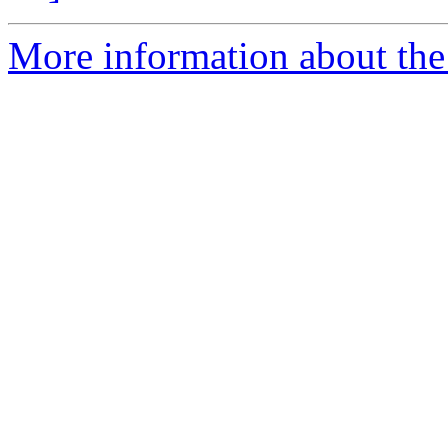
More information about the 