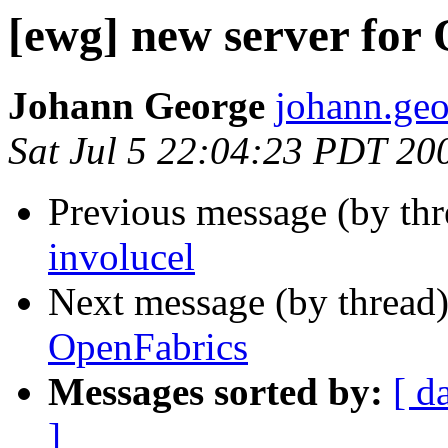
[ewg] new server for
Johann George
johann.geo
Sat Jul 5 22:04:23 PDT 20
Previous message (by th
involucel
Next message (by thread
OpenFabrics
Messages sorted by:
[ d
]