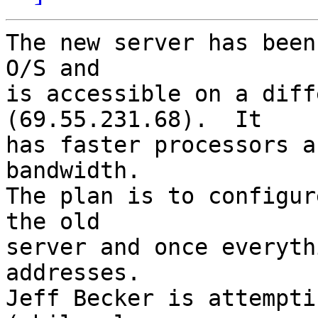
The new server has been
O/S and

is accessible on a diff
(69.55.231.68).  It

has faster processors a
bandwidth.

The plan is to configur
the old

server and once everyth
addresses.

Jeff Becker is attempti