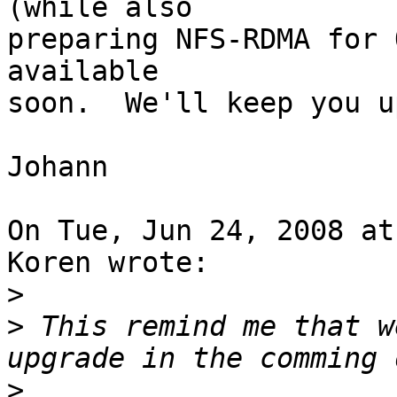
(while also

preparing NFS-RDMA for 
available

soon.  We'll keep you u
Johann

On Tue, Jun 24, 2008 at
Koren wrote:

>
>
 This remind me that w
>