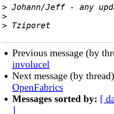
>
>
>
Previous message (by th
involucel
Next message (by thread
OpenFabrics
Messages sorted by:
[ d
]