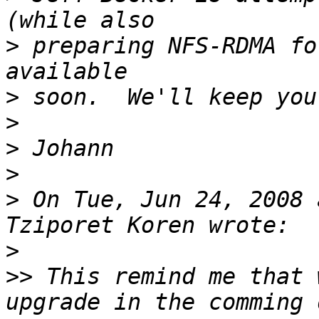
>
 preparing NFS-RDMA fo
>
>
>
>
>
 On Tue, Jun 24, 2008 
>
>>
 This remind me that 