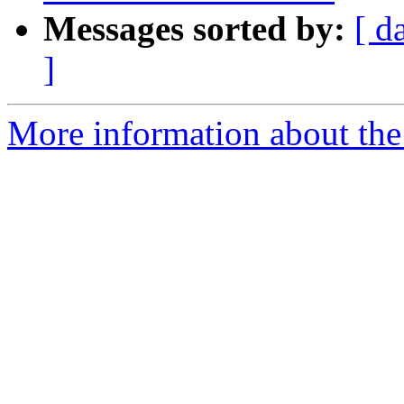
Messages sorted by:
[ d
]
More information about the 