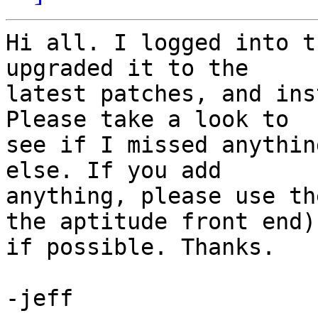
Hi all. I logged into t
upgraded it to the 

latest patches, and ins
Please take a look to 

see if I missed anythin
else. If you add 

anything, please use th
the aptitude front end) 
if possible. Thanks.

-jeff
