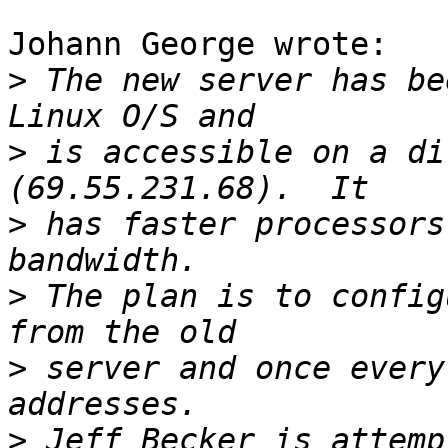
Johann George wrote:

>
 The new server has be
>
 is accessible on a di
>
 has faster processors
>
 The plan is to config
>
 server and once every
>
 Jeff Becker is attemp