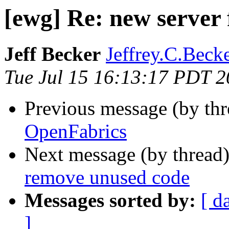
[ewg] Re: new server
Jeff Becker
Jeffrey.C.Becke
Tue Jul 15 16:13:17 PDT 
Previous message (by th
OpenFabrics
Next message (by thread
remove unused code
Messages sorted by:
[ d
]