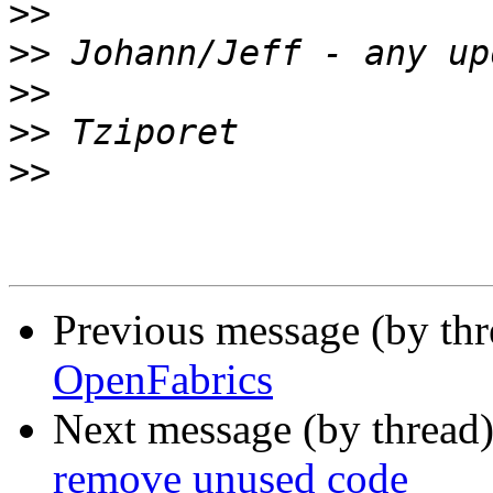
>>
>>
>>
>>
>>
Previous message (by th
OpenFabrics
Next message (by thread
remove unused code