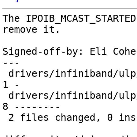
The IPOIB_MCAST_STARTED
remove it.

Signed-off-by: Eli Cohe
---

 drivers/infiniband/ulp/ipoib/ipoib.h           |    
1 -

 drivers/infiniband/ulp/ipoib/ipoib_multicast.c |    
8 --------

 2 files changed, 0 insertions(+), 9 deletions(-)
