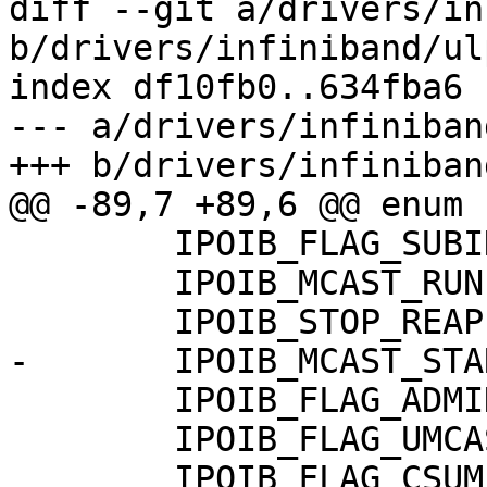
diff --git a/drivers/in
b/drivers/infiniband/ul
index df10fb0..634fba6 
--- a/drivers/infiniban
+++ b/drivers/infiniban
@@ -89,7 +89,6 @@ enum {
 	IPOIB_FLAG_SUBINTERFACE	  = 5,

 	IPOIB_MCAST_RUN		  = 6,

 	IPOIB_STOP_REAPER	  = 7,

-	IPOIB_MCAST_STARTED	  = 8,

 	IPOIB_FLAG_ADMIN_CM	  = 9,

 	IPOIB_FLAG_UMCAST	  = 10,

 	IPOIB_FLAG_CSUM		  = 11,
