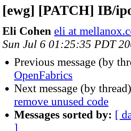
[ewg] [PATCH] IB/ip
Eli Cohen
eli at mellanox.c
Sun Jul 6 01:25:35 PDT 2
Previous message (by th
OpenFabrics
Next message (by thread
remove unused code
Messages sorted by:
[ d
]