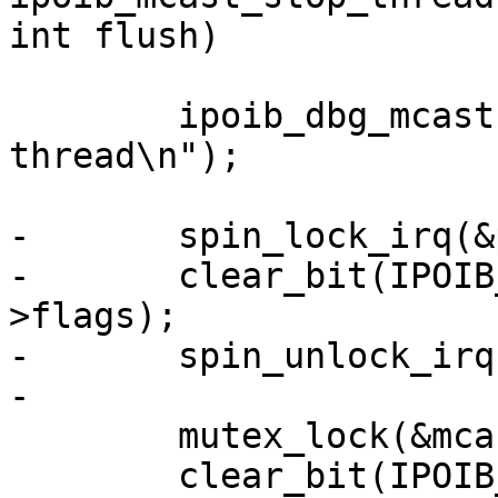
int flush)

 	ipoib_dbg_mcast(priv, "stopping multicast 
thread\n");

-	spin_lock_irq(&priv->lock);

-	clear_bit(IPOIB_MCAST_STARTED, &priv-
>flags);

-	spin_unlock_irq(&priv->lock);

-

 	mutex_lock(&mcast_mutex);

 	clear_bit(IPOIB_MCAST_RUN, &priv->flags);
