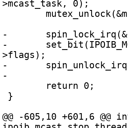
>mcast_task, 0);

 	mutex_unlock(&mcast_mutex);

-	spin_lock_irq(&priv->lock);

-	set_bit(IPOIB_MCAST_STARTED, &priv-
>flags);

-	spin_unlock_irq(&priv->lock);

-

 	return 0;

 }

@@ -605,10 +601,6 @@ int
ipoib_mcast_stop_thread