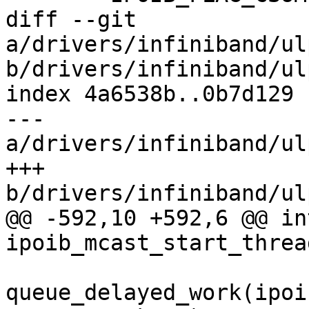
diff --git 
a/drivers/infiniband/ul
b/drivers/infiniband/ul
index 4a6538b..0b7d129 
--- 
a/drivers/infiniband/ul
+++ 
b/drivers/infiniband/ul
@@ -592,10 +592,6 @@ int
ipoib_mcast_start_threa
queue_delayed_work(ipoi