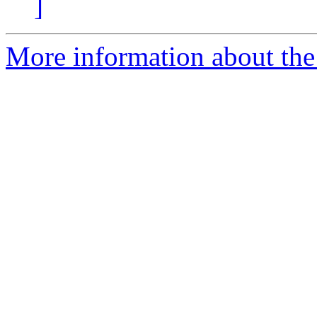
]
More information about the 