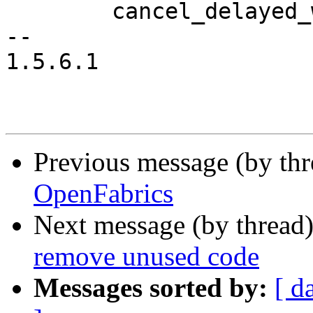
 	cancel_delayed_work(&priv->mcast_task);

-- 

1.5.6.1

Previous message (by th
OpenFabrics
Next message (by thread
remove unused code
Messages sorted by:
[ d