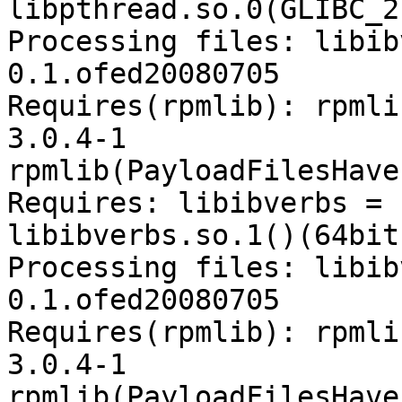
libpthread.so.0(GLIBC_2
Processing files: libib
0.1.ofed20080705

Requires(rpmlib): rpmli
3.0.4-1

rpmlib(PayloadFilesHave
Requires: libibverbs = 
libibverbs.so.1()(64bit)
Processing files: libib
0.1.ofed20080705

Requires(rpmlib): rpmli
3.0.4-1

rpmlib(PayloadFilesHave