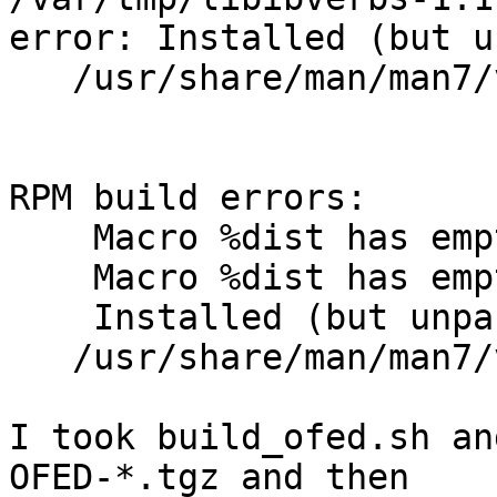
error: Installed (but u
   /usr/share/man/man7/verbs.7.gz

RPM build errors:

    Macro %dist has empty body

    Macro %dist has empty body

    Installed (but unpackaged) file(s) found:

   /usr/share/man/man7/verbs.7.gz

I took build_ofed.sh an
OFED-*.tgz and then
