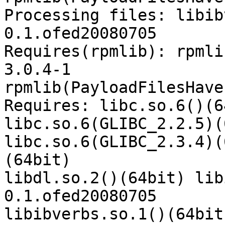
Processing files: libib
0.1.ofed20080705

Requires(rpmlib): rpmli
3.0.4-1

rpmlib(PayloadFilesHave
Requires: libc.so.6()(6
libc.so.6(GLIBC_2.2.5)(
libc.so.6(GLIBC_2.3.4)(
(64bit)

libdl.so.2()(64bit) lib
0.1.ofed20080705

libibverbs.so.1()(64bit)