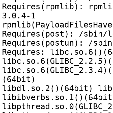
Requires(rpmlib): rpmli
3.0.4-1

rpmlib(PayloadFilesHave
Requires(post): /sbin/l
Requires(postun): /sbin
Requires: libc.so.6()(6
libc.so.6(GLIBC_2.2.5)(
libc.so.6(GLIBC_2.3.4)(
(64bit)

libdl.so.2()(64bit) lib
libibverbs.so.1()(64bit
libpthread.so.0(GLIBC_2