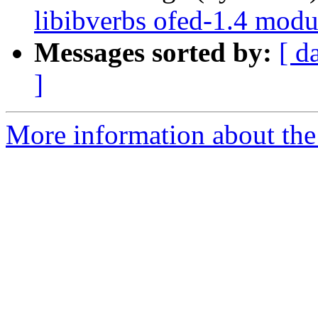
libibverbs ofed-1.4 modu
Messages sorted by:
[ d
]
More information about the 