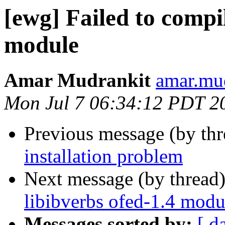
[ewg] Failed to compil
module
Amar Mudrankit
amar.mud
Mon Jul 7 06:34:12 PDT 2
Previous message (by th
installation problem
Next message (by thread
libibverbs ofed-1.4 modu
Messages sorted by:
[ d