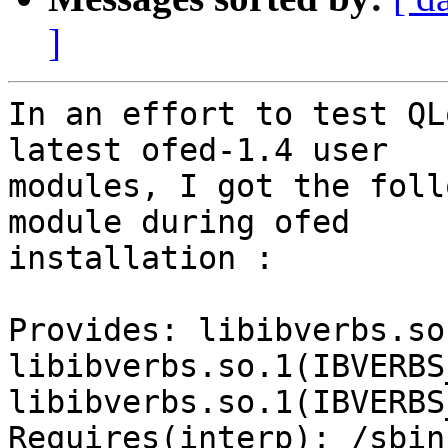
]
In an effort to test QL
latest ofed-1.4 user

modules, I got the foll
module during ofed

installation :

Provides: libibverbs.so
libibverbs.so.1(IBVERBS
libibverbs.so.1(IBVERBS
Requires(interp): /sbin