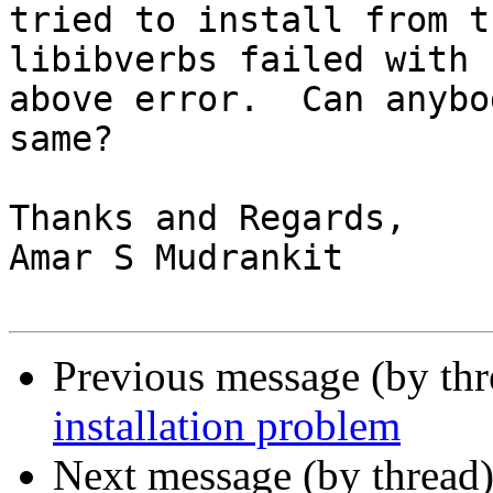
tried to install from t
libibverbs failed with

above error.  Can anybo
same?

Thanks and Regards,

Amar S Mudrankit

Previous message (by th
installation problem
Next message (by thread