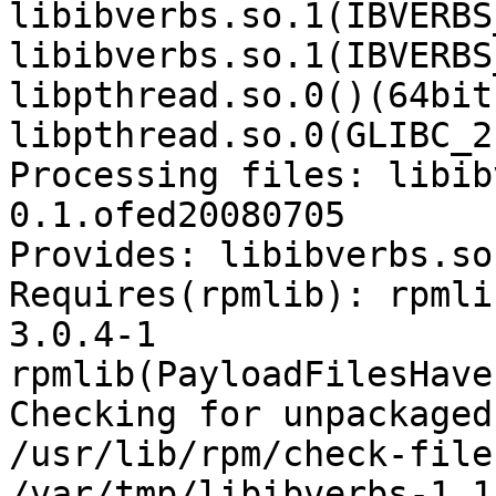
libibverbs.so.1(IBVERBS
libibverbs.so.1(IBVERBS
libpthread.so.0()(64bit)
libpthread.so.0(GLIBC_2
Processing files: libib
0.1.ofed20080705

Provides: libibverbs.so
Requires(rpmlib): rpmli
3.0.4-1

rpmlib(PayloadFilesHave
Checking for unpackaged
/usr/lib/rpm/check-files
/var/tmp/libibverbs-1.1