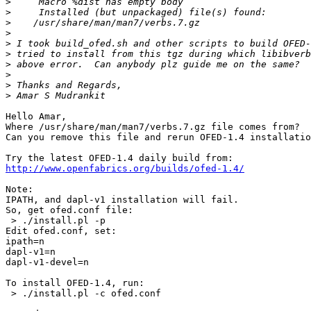
>
>
>
>
>
>
>
>
>
>
Hello Amar,

Where /usr/share/man/man7/verbs.7.gz file comes from?

Can you remove this file and rerun OFED-1.4 installatio
http://www.openfabrics.org/builds/ofed-1.4/
Note:

IPATH, and dapl-v1 installation will fail.

So, get ofed.conf file:

 > ./install.pl -p

Edit ofed.conf, set:

ipath=n

dapl-v1=n

dapl-v1-devel=n

To install OFED-1.4, run:

 > ./install.pl -c ofed.conf
