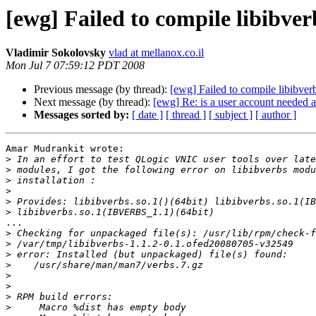
[ewg] Failed to compile libibve
Vladimir Sokolovsky
vlad at mellanox.co.il
Mon Jul 7 07:59:12 PDT 2008
Previous message (by thread):
[ewg] Failed to compile libibve
Next message (by thread):
[ewg] Re: is a user account needed a
Messages sorted by:
[ date ]
[ thread ]
[ subject ]
[ author ]
Amar Mudrankit wrote:

>
>
>
>
>
>
...

>
>
>
>
>
>
>
>