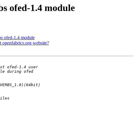
rbs ofed-1.4 module
rbs ofed-1.4 module
t openfabrics.org website?