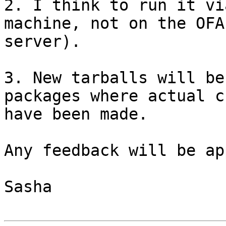
2. I think to run it vi
machine, not on the OFA

server).

3. New tarballs will be
packages where actual c
have been made.

Any feedback will be ap
Sasha
