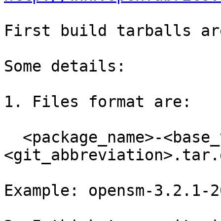
First build tarballs ar
Some details:

1. Files format are:

  <package_name>-<base_version>-<YYYYMMDD>-
<git_abbreviation>.tar.g
Example: opensm-3.2.1-2