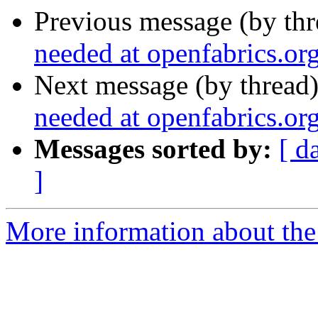
Previous message (by th
needed at openfabrics.or
Next message (by thread
needed at openfabrics.or
Messages sorted by:
[ d
]
More information about the 