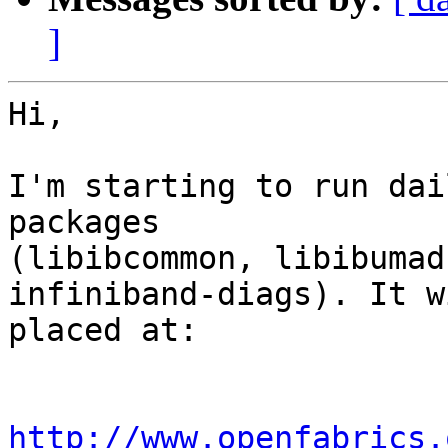
]
Hi,

I'm starting to run dai
packages

(libibcommon, libibumad
infiniband-diags). It w
placed at:

http://www.openfabrics.