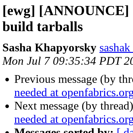
[ewg] [ANNOUNCE] I
build tarballs
Sasha Khapyorsky
sashak 
Mon Jul 7 09:35:34 PDT 2
Previous message (by th
needed at openfabrics.or
Next message (by thread
needed at openfabrics.or
Messages sorted by:
[ d