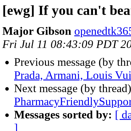
[ewg] If you can't be
Major Gibson
openedtk365
Fri Jul 11 08:43:09 PDT 2
Previous message (by th
Prada, Armani, Louis Vui
Next message (by thread
PharmacyFriendlySuppor
Messages sorted by:
[ d
]