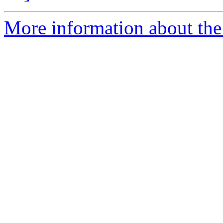
More information about the 