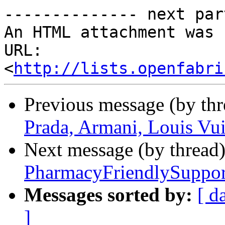
-------------- next par
An HTML attachment was 
URL: 
<
http://lists.openfabri
Previous message (by th
Prada, Armani, Louis Vui
Next message (by thread
PharmacyFriendlySuppor
Messages sorted by:
[ d
]