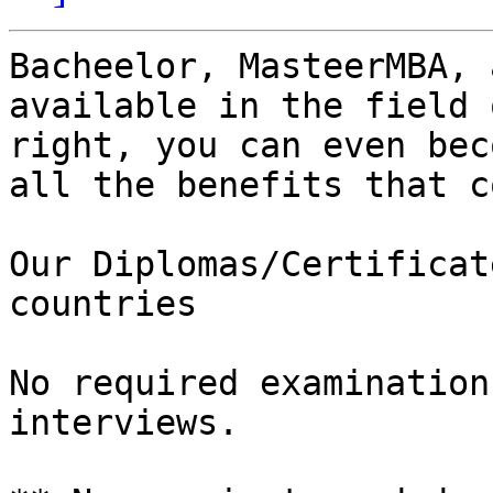
Bacheelor, MasteerMBA, 
available in the field 
right, you can even bec
all the benefits that c
Our Diplomas/Certificat
countries

No required examination
interviews.
