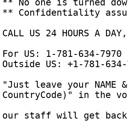
** No one is turned down
** Confidentiality assur
CALL US 24 HOURS A DAY,
For US: 1-781-634-7970

Outside US: +1-781-634-7
"Just leave your NAME &
CountryCode)" in the vo
our staff will get back