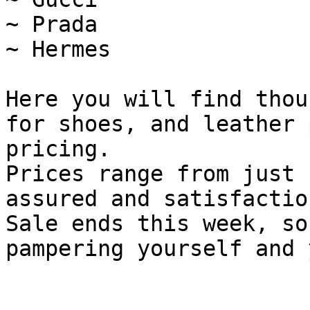
~ Prada

~ Hermes

Here you will find thou
for shoes, and leather 
pricing.

Prices range from just 
assured and satisfactio
Sale ends this week, so
pampering yourself and 