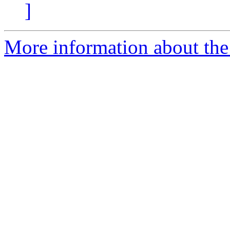
]
More information about the 