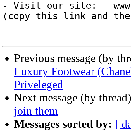
- Visit our site:   www
(copy this link and the
Previous message (by th
Luxury Footwear (Chanel
Priveleged
Next message (by thread
join them
Messages sorted by:
[ d