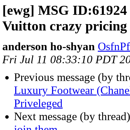
[ewg] MSG ID:61924 
Vuitton crazy pricing
anderson ho-shyan
OsfnPf
Fri Jul 11 08:33:10 PDT 2
Previous message (by th
Luxury Footwear (Chanel
Priveleged
Next message (by thread
join them