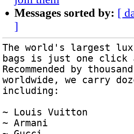
Messages sorted by:
[ d
]
The world's largest lux
bags is just one click 
Recommended by thousand
worldwide, we carry doz
including:

~ Louis Vuitton

~ Armani

~ Gucci
