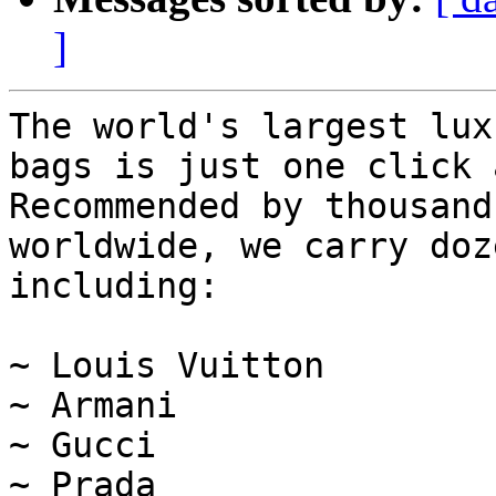
]
The world's largest lux
bags is just one click 
Recommended by thousand
worldwide, we carry doz
including:

~ Louis Vuitton

~ Armani

~ Gucci

~ Prada
