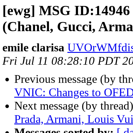
[ewg] MSG ID:14946
(Chanel, Gucci, Arman
emile clarisa
UVOrWMfdist
Fri Jul 11 08:28:10 PDT 2
Previous message (by th
VNIC: Changes to OFED in
Next message (by thread
Prada, Armani, Louis Vui
Messages sorted by:
[ d