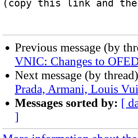
(copy this link and the
Previous message (by th
VNIC: Changes to OFED in
Next message (by thread
Prada, Armani, Louis Vui
Messages sorted by:
[ d
]