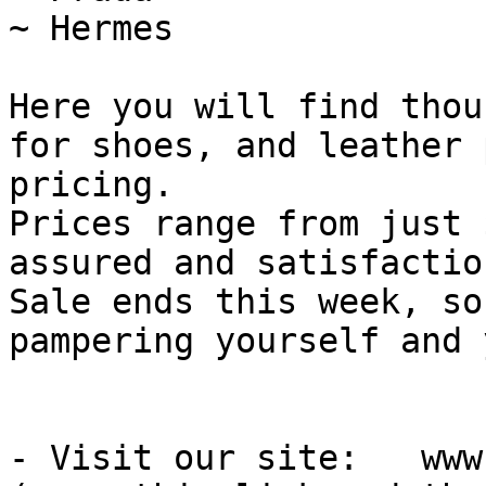
~ Hermes

Here you will find thou
for shoes, and leather 
pricing.

Prices range from just 
assured and satisfactio
Sale ends this week, so
pampering yourself and 
- Visit our site:   www