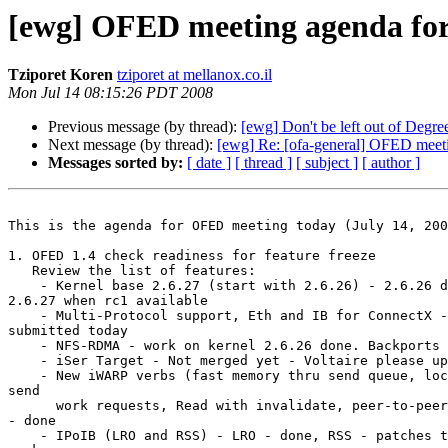
[ewg] OFED meeting agenda for 
Tziporet Koren
tziporet at mellanox.co.il
Mon Jul 14 08:15:26 PDT 2008
Previous message (by thread):
[ewg] Don't be left out of Degree
Next message (by thread):
[ewg] Re: [ofa-general] OFED meeti
Messages sorted by:
[ date ]
[ thread ]
[ subject ]
[ author ]
This is the agenda for OFED meeting today (July 14, 200
1. OFED 1.4 check readiness for feature freeze

   Review the list of features:

    - Kernel base 2.6.27 (start with 2.6.26) - 2.6.26 done, will move to

2.6.27 when rc1 available

    - Multi-Protocol support, Eth and IB for ConnectX - all patches

submitted today

    - NFS-RDMA - work on kernel 2.6.26 done. Backports not ready yet

    - iSer Target - Not merged yet - Voltaire please update

    - New iWARP verbs (fast memory thru send queue, local invalidate

send

      work requests, Read with invalidate, peer-to-peer support in iWCM)

- done

    - IPoIB (LRO and RSS) - LRO - done, RSS - patches to be sent this
