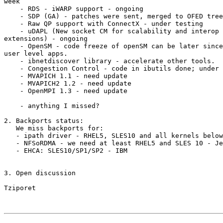
week

    - RDS - iWARP support - ongoing

    - SDP (GA) - patches were sent, merged to OFED tree

    - Raw QP support with ConnectX - under testing

    - uDAPL (New socket CM for scalability and interop with Windows, UD

extensions) - ongoing

    - OpenSM - code freeze of openSM can be later since it's a closed

user level apps.

    - ibnetdiscover library - accelerate other tools.

    - Congestion Control - code in ibutils done; under testing

    - MVAPICH 1.1 - need update

    - MVAPICH2 1.2 - need update

    - OpenMPI 1.3 - need update

    - anything I missed?

2. Backports status:

   We miss backports for:

   - ipath driver - RHEL5, SLES10 and all kernels below 2.6.18 - Qlogic

   - NFSoRDMA - we need at least RHEL5 and SLES 10 - Jeff Backer

   - EHCA: SLES10/SP1/SP2 - IBM

3. Open discussion

Tziporet
