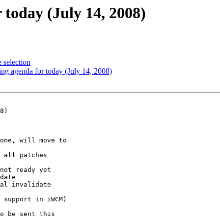
today (July 14, 2008)
 selection
ng agenda for today (July 14, 2008)
8)
