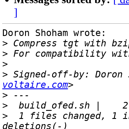
]
Doron Shoham wrote:

>
>
>
>
 Signed-off-by: Doron 
voltaire.com
>
>
>
  1 files changed, 1 i