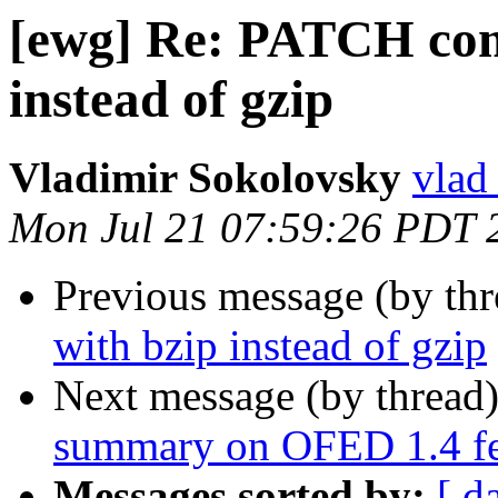
[ewg] Re: PATCH comp
instead of gzip
Vladimir Sokolovsky
vlad
Mon Jul 21 07:59:26 PDT 
Previous message (by th
with bzip instead of gzip
Next message (by thread
summary on OFED 1.4 fea
Messages sorted by:
[ d