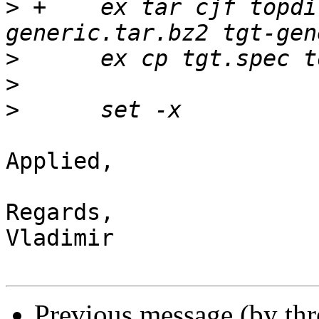
>
 +    ex tar cjf topdi
>
>
>
Applied,

Regards,

Vladimir

Previous message (by th