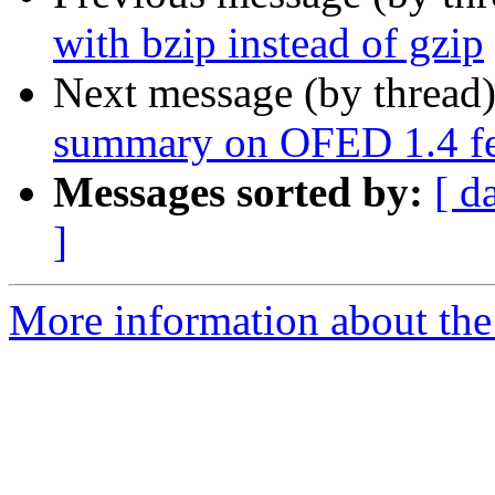
with bzip instead of gzip
Next message (by thread
summary on OFED 1.4 fea
Messages sorted by:
[ d
]
More information about the 