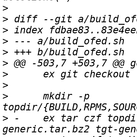
>
>
>
>
>
>
>
>
>
      mkdir -p 
>
 -    ex tar czf topdi