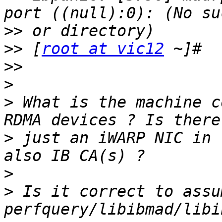
>>
>>
 [
root at vic12
>>
>
>
 What is the machine c
>
 just an iWARP NIC in 
>
>
 Is it correct to assu