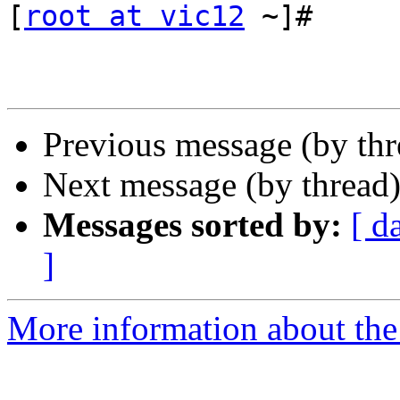
[
root at vic12
 ~]#

Previous message (by th
Next message (by thread
Messages sorted by:
[ d
]
More information about the 