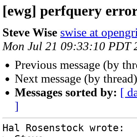
[ewg] perfquery erro
Steve Wise
swise at openg
Mon Jul 21 09:33:10 PDT 
Previous message (by th
Next message (by thread
Messages sorted by:
[ d
]
Hal Rosenstock wrote:
