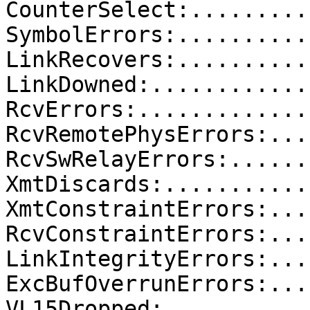
CounterSelect:.........
SymbolErrors:..........
LinkRecovers:..........
LinkDowned:............
RcvErrors:.............
RcvRemotePhysErrors:...
RcvSwRelayErrors:......
XmtDiscards:...........
XmtConstraintErrors:...
RcvConstraintErrors:...
LinkIntegrityErrors:...
ExcBufOverrunErrors:...
VL15Dropped:...........