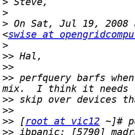
>
>
>
 On Sat, Jul 19, 2008 
<
swise at opengridcompu
>
>>
>>
>>
 perfquery barfs when
>>
>>
>>
 [
root at vic12
>>
 ibpanic: [5790] madr