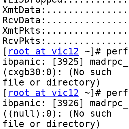
XmtData:...............
RcvData:...............
XmtPkts:...............
RcvPkts:...............
[
root at vic12
 ~]# perf
ibpanic: [3925] madrpc_
(cxgb30:0): (No such 

file or directory)

[
root at vic12
 ~]# perf
ibpanic: [3926] madrpc_
((null):0): (No such 

file or directory)
