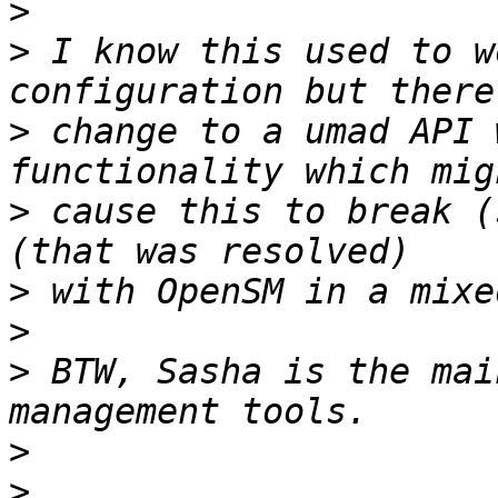
>
>
 I know this used to w
>
 change to a umad API 
>
 cause this to break (
>
>
>
 BTW, Sasha is the mai
>
>