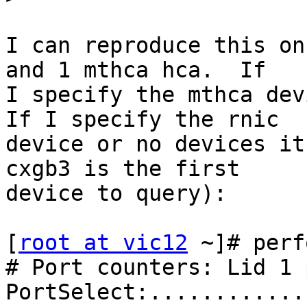
I can reproduce this on
and 1 mthca hca.  If 

I specify the mthca devi
If I specify the rnic 

device or no devices it
cxgb3 is the first 

device to query):

[
root at vic12
 ~]# perf
# Port counters: Lid 1 
PortSelect:............