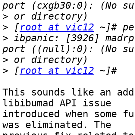
>
>
 [
root at vic12
>
 ibpanic: [3926] madrp
>
>
 [
root at vic12
This sounds like an add
libibumad API issue

introduced when some fu
was eliminated. The
