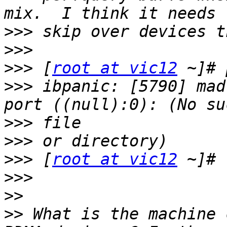
>>>
>>>
>>>
 [
root at vic12
>>>
 ibpanic: [5790] mad
>>>
>>>
>>>
 [
root at vic12
>>>
>>
>>
 What is the machine 