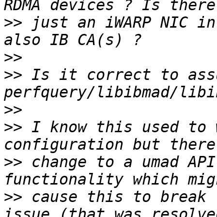
>>
 just an iWARP NIC in
>>
>>
 Is it correct to ass
>>
>>
 I know this used to 
>>
 change to a umad API
>>
 cause this to break 