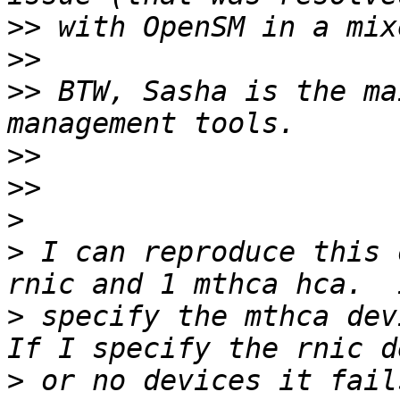
>>
>>
>>
 BTW, Sasha is the ma
>>
>>
>
>
 I can reproduce this 
>
 specify the mthca devi
>
 or no devices it fail