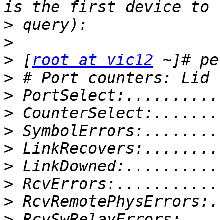
>
>
>
 [
root at vic12
>
>
>
>
>
>
>
>
>