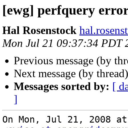
[ewg] perfquery erro
Hal Rosenstock
hal.rosens
Mon Jul 21 09:37:34 PDT 
Previous message (by th
Next message (by thread
Messages sorted by:
[ d
]
On Mon, Jul 21, 2008 at