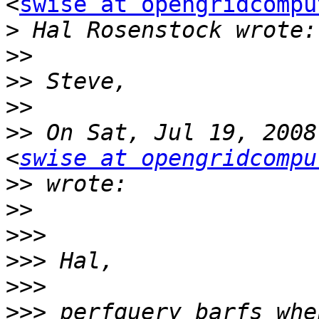
<
swise at opengridcompu
>
>>
>>
>>
>>
 On Sat, Jul 19, 2008
<
swise at opengridcompu
>>
>>
>>>
>>>
>>>
>>>
 perfquery barfs whe