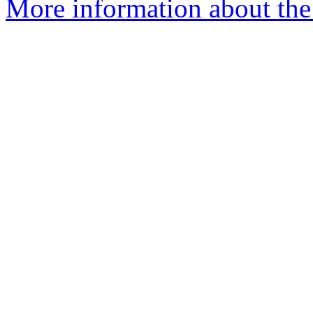
More information about the 