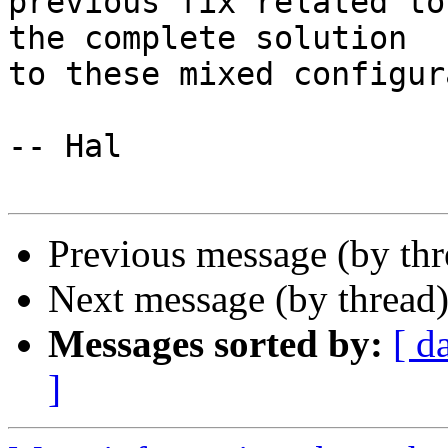
previous fix related to
the complete solution

to these mixed configur
-- Hal

Previous message (by th
Next message (by thread
Messages sorted by:
[ d
]