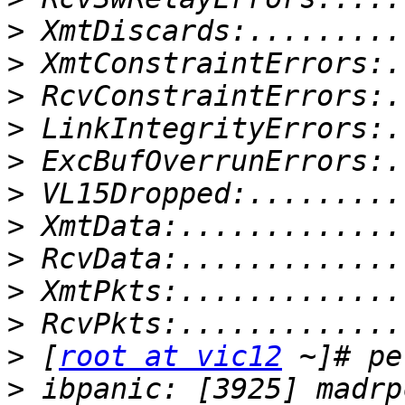
>
>
>
>
>
>
>
>
>
>
>
 [
root at vic12
>
 ibpanic: [3925] madrp