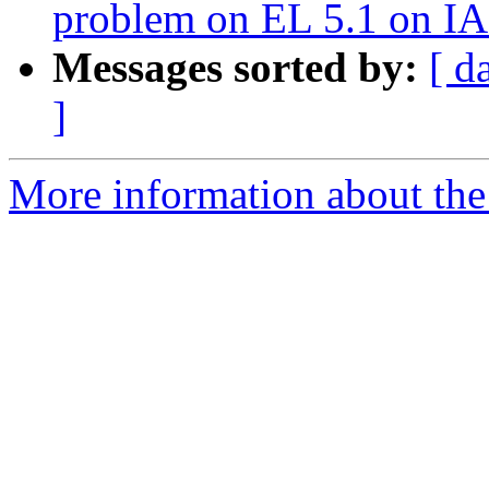
problem on EL 5.1 on I
Messages sorted by:
[ d
]
More information about the 