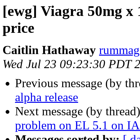
[ewg] Viagra 50mg x 10
price
Caitlin Hathaway
rummagi
Wed Jul 23 09:23:30 PDT 
Previous message (by th
alpha release
Next message (by thread
problem on EL 5.1 on I
Messages sorted by:
[ d