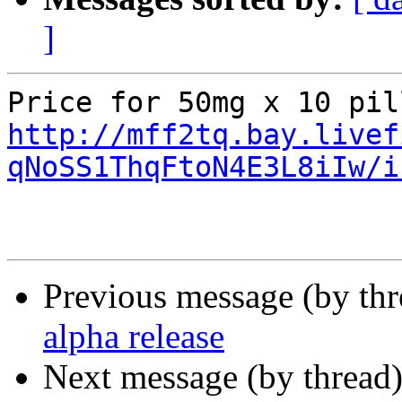
]
http://mff2tq.bay.livef
qNoSS1ThqFtoN4E3L8iIw/i
Previous message (by th
alpha release
Next message (by thread