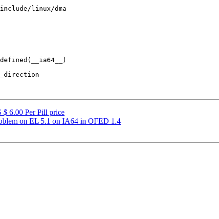
include/linux/dma

defined(__ia64__)

$ 6.00 Per Pill price
oblem on EL 5.1 on IA64 in OFED 1.4