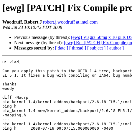
[ewg] [PATCH] Fix Compile pro
Woodruff, Robert J
robert.j.woodruff at intel.com
Wed Jul 23 10:10:42 PDT 2008
Previous message (by thread):
[ewg] Viagra 50mg x 10 pills US 
Next message (by thread):
[ewg] Re: [PATCH] Fix Compile pr
Messages sorted by:
[ date ]
[ thread ]
[ subject ]
[ author ]
Hi Vlad,

Can you apply this patch to the OFED 1.4 tree, backport
EL 5.1. It fixes a bug with compiling on IA64. bug numb
Thanks

woody

diff -Naurp

ofa_kernel-1.4/kernel_addons/backport/2.6.18-EL5.1/incl
ping.h

ofa_kernel-1.4-new/kernel_addons/backport/2.6.18-EL5.1/
-mapping.h

---

ofa_kernel-1.4/kernel_addons/backport/2.6.18-EL5.1/incl
ping.h      2008-07-16 09:07:15.000000000 -0400
