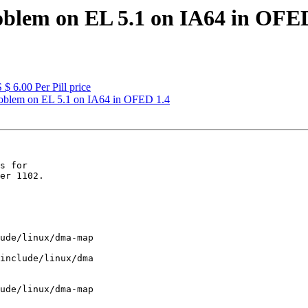
blem on EL 5.1 on IA64 in OFED
$ 6.00 Per Pill price
oblem on EL 5.1 on IA64 in OFED 1.4
s for

er 1102.

ude/linux/dma-map

include/linux/dma

ude/linux/dma-map
