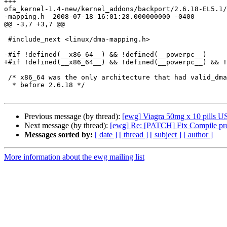
+++

ofa_kernel-1.4-new/kernel_addons/backport/2.6.18-EL5.1/
-mapping.h  2008-07-18 16:01:28.000000000 -0400

@@ -3,7 +3,7 @@

 #include_next <linux/dma-mapping.h>

-#if !defined(__x86_64__) && !defined(__powerpc__)

+#if !defined(__x86_64__) && !defined(__powerpc__) && !
 /* x86_64 was the only architecture that had valid_dma_direction

  * before 2.6.18 */

Previous message (by thread):
[ewg] Viagra 50mg x 10 pills US 
Next message (by thread):
[ewg] Re: [PATCH] Fix Compile pr
Messages sorted by:
[ date ]
[ thread ]
[ subject ]
[ author ]
More information about the ewg mailing list