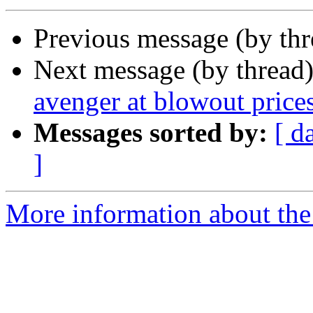
Previous message (by th
Next message (by thread
avenger at blowout price
Messages sorted by:
[ d
]
More information about the 