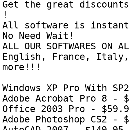
Get the great discounts
!

All software is instant
No Need Wait!

ALL OUR SOFTWARES ON AL
English, France, Italy,
more!!!

Windows XP Pro With SP2
Adobe Acrobat Pro 8 - $
Office 2003 Pro - $59.95
Adobe Photoshop CS2 - $
AutoCAD 2007 - $149.95
