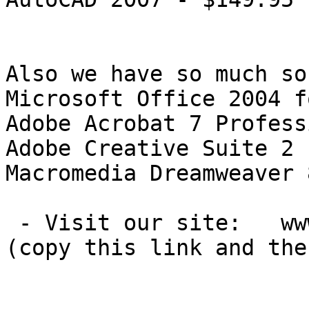
Also we have so much so
Microsoft Office 2004 f
Adobe Acrobat 7 Profess
Adobe Creative Suite 2 
Macromedia Dreamweaver 
 - Visit our site:   www.xorgesoft[DOT]com

(copy this link and the