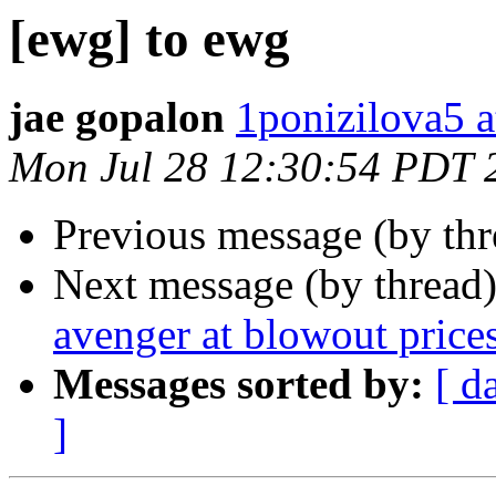
[ewg] to ewg
jae gopalon
1ponizilova5 a
Mon Jul 28 12:30:54 PDT 
Previous message (by th
Next message (by thread
avenger at blowout price
Messages sorted by:
[ d
]