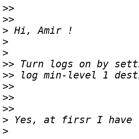
>>
>>
>
>
>
>>
>>
>>
>>
>>
>
>