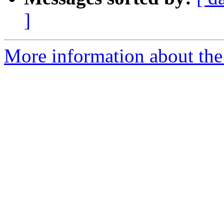
]
More information about the 