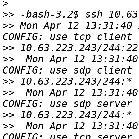
>
>>
>>
 Mon Apr 12 13:31:40 
>>
>>
  Mon Apr 12 13:31:40
>>
>>
  Mon Apr 12 13:31:40
>>
>>
  Mon Apr 12 13:31:40