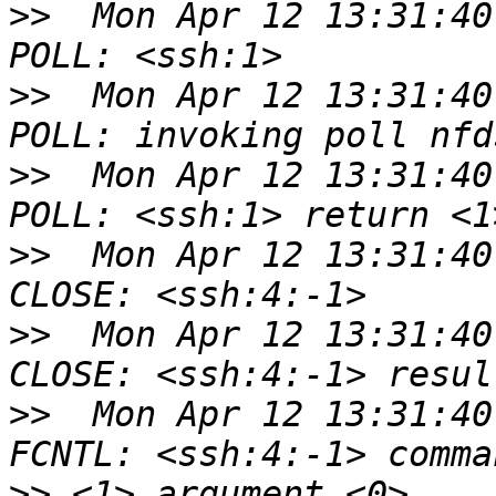
>>
  Mon Apr 12 13:31:40
>>
  Mon Apr 12 13:31:40
>>
  Mon Apr 12 13:31:40
>>
  Mon Apr 12 13:31:40
>>
  Mon Apr 12 13:31:40
>>
  Mon Apr 12 13:31:40
>>