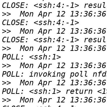
>>
  Mon Apr 12 13:36:36
>>
  Mon Apr 12 13:36:36
>>
  Mon Apr 12 13:36:36
>>
  Mon Apr 12 13:36:36
>>
  Mon Apr 12 13:36:36
>>
  Mon Apr 12 13:36:36