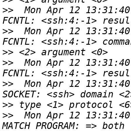
>>
  Mon Apr 12 13:31:40
>>
  Mon Apr 12 13:31:40
>>
>>
  Mon Apr 12 13:31:40
>>
  Mon Apr 12 13:31:40
>>
>>
  Mon Apr 12 13:31:40