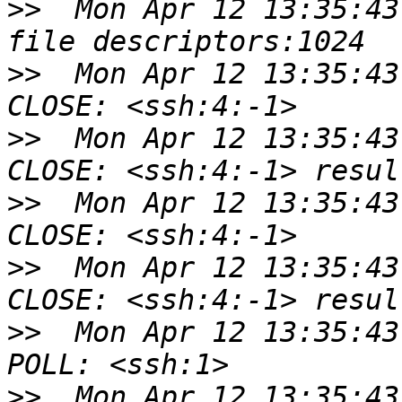
>>
  Mon Apr 12 13:35:43
>>
  Mon Apr 12 13:35:43
>>
  Mon Apr 12 13:35:43
>>
  Mon Apr 12 13:35:43
>>
  Mon Apr 12 13:35:43
>>
  Mon Apr 12 13:35:43
>>
  Mon Apr 12 13:35:43