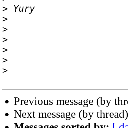
>
>
>
>
>
>
>
Previous message (by th
Next message (by thread
Messages sorted by:
[ d