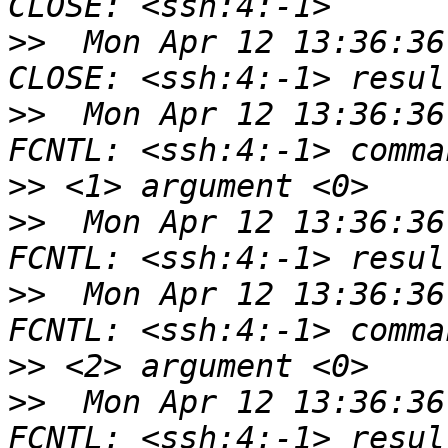
>>
  Mon Apr 12 13:36:36
>>
  Mon Apr 12 13:36:36
>>
>>
  Mon Apr 12 13:36:36
>>
  Mon Apr 12 13:36:36
>>
>>
  Mon Apr 12 13:36:36