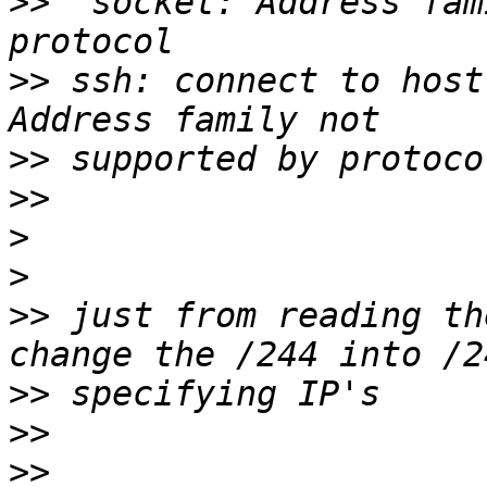
>>
  socket: Address fam
>>
 ssh: connect to host
>>
>>
>
>
>>
 just from reading th
>>
>>
>>