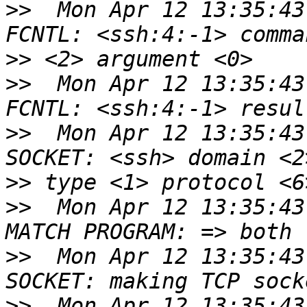
>>
  Mon Apr 12 13:35:43
>>
>>
  Mon Apr 12 13:35:43
>>
  Mon Apr 12 13:35:43
>>
>>
  Mon Apr 12 13:35:43
>>
  Mon Apr 12 13:35:43
>>
  Mon Apr 12 13:35:43