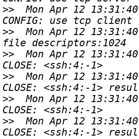
>>
  Mon Apr 12 13:31:40
>>
  Mon Apr 12 13:31:40
>>
  Mon Apr 12 13:31:40
>>
  Mon Apr 12 13:31:40
>>
  Mon Apr 12 13:31:40
>>
  Mon Apr 12 13:31:40