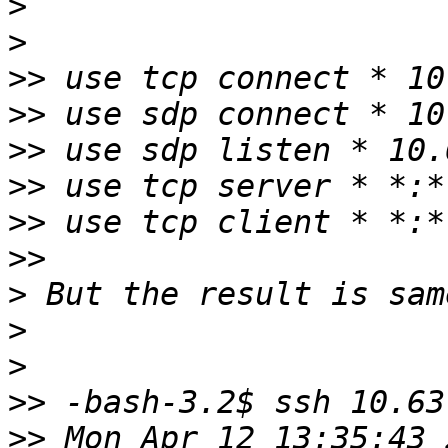
>
>
>>
>>
>>
>>
>>
>>
>
>
>
>>
>>
 Mon Apr 12 13:35:43 