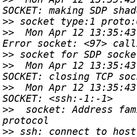
>>
>>
  Mon Apr 12 13:35:43
>>
>>
  Mon Apr 12 13:35:43
>>
  Mon Apr 12 13:35:43
>>
  socket: Address fam
>>
 ssh: connect to host