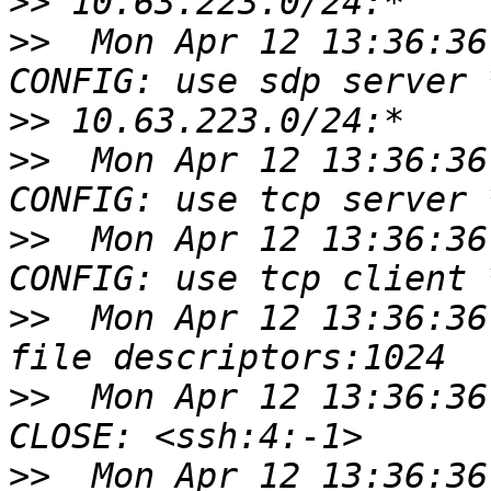
>>
>>
  Mon Apr 12 13:36:36
>>
>>
  Mon Apr 12 13:36:36
>>
  Mon Apr 12 13:36:36
>>
  Mon Apr 12 13:36:36
>>
  Mon Apr 12 13:36:36
>>
  Mon Apr 12 13:36:36