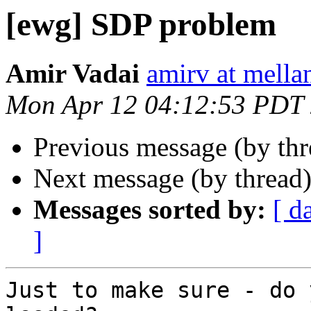
[ewg] SDP problem
Amir Vadai
amirv at mella
Mon Apr 12 04:12:53 PDT
Previous message (by th
Next message (by thread
Messages sorted by:
[ d
]
Just to make sure - do 