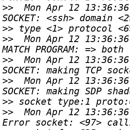
>>
  Mon Apr 12 13:36:36
>>
>>
  Mon Apr 12 13:36:36
>>
  Mon Apr 12 13:36:36
>>
  Mon Apr 12 13:36:36
>>
>>
  Mon Apr 12 13:36:36