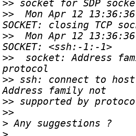
>>
>>
  Mon Apr 12 13:36:36
>>
  Mon Apr 12 13:36:36
>>
  socket: Address fam
>>
 ssh: connect to host
>>
>>
>
>