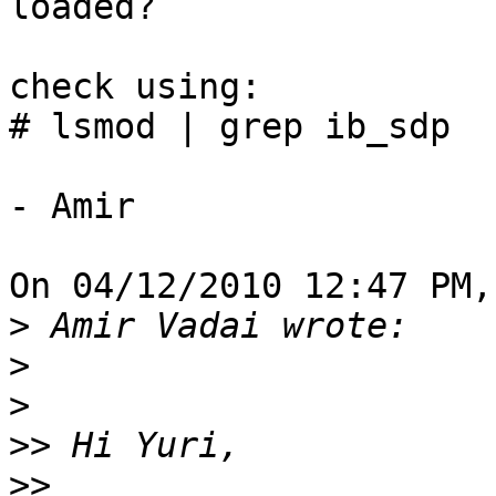
loaded?

check using:

# lsmod | grep ib_sdp

- Amir

On 04/12/2010 12:47 PM,
>
>
>
>>
>>