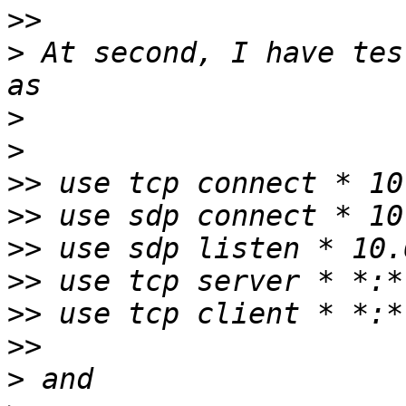
>>
>
 At second, I have tes
>
>
>>
>>
>>
>>
>>
>>
>