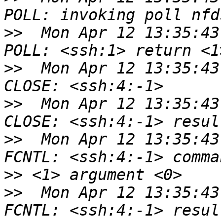
>>
  Mon Apr 12 13:35:43
>>
  Mon Apr 12 13:35:43
>>
  Mon Apr 12 13:35:43
>>
  Mon Apr 12 13:35:43
>>
>>
  Mon Apr 12 13:35:43