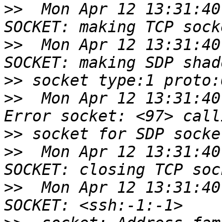
>>
  Mon Apr 12 13:31:40
>>
  Mon Apr 12 13:31:40
>>
>>
  Mon Apr 12 13:31:40
>>
>>
  Mon Apr 12 13:31:40
>>
  Mon Apr 12 13:31:40