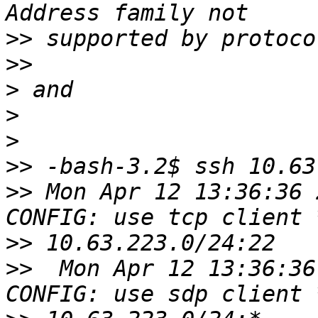
>>
>>
>
>
>
>>
>>
 Mon Apr 12 13:36:36 
>>
>>
  Mon Apr 12 13:36:36