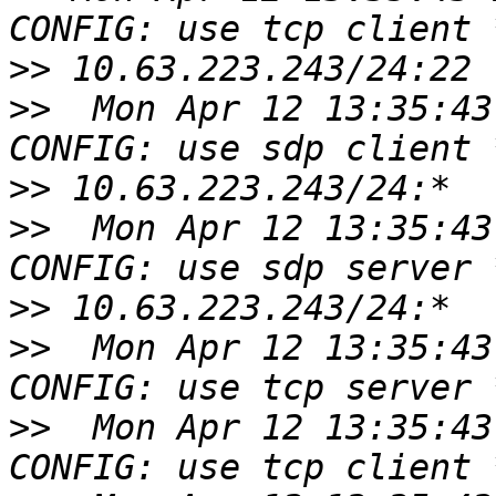
>>
>>
  Mon Apr 12 13:35:43
>>
>>
  Mon Apr 12 13:35:43
>>
>>
  Mon Apr 12 13:35:43
>>
  Mon Apr 12 13:35:43