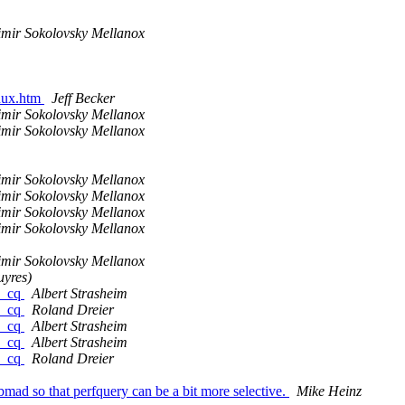
imir Sokolovsky Mellanox
inux.htm
Jeff Becker
imir Sokolovsky Mellanox
imir Sokolovsky Mellanox
imir Sokolovsky Mellanox
imir Sokolovsky Mellanox
imir Sokolovsky Mellanox
imir Sokolovsky Mellanox
imir Sokolovsky Mellanox
uyres)
fy_cq
Albert Strasheim
fy_cq
Roland Dreier
fy_cq
Albert Strasheim
fy_cq
Albert Strasheim
fy_cq
Roland Dreier
d so that perfquery can be a bit more selective.
Mike Heinz