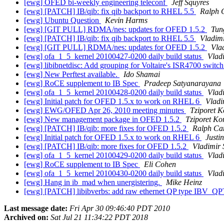
[ewg] OFED bi-weekly engineering teleconf
Jeff Squyres
[ewg] [PATCH] IB/qib: fix qib backport to RHEL 5.5
Ralph 
[ewg] Ubuntu Question
Kevin Harms
[ewg] [GIT PULL] RDMA/nes: updates for OFED 1.5.2
Tun
[ewg] [PATCH] IB/qib: fix qib backport to RHEL 5.5
Vladimi
[ewg] [GIT PULL] RDMA/nes: updates for OFED 1.5.2
Vla
[ewg] ofa_1_5_kernel 20100427-0200 daily build status
Vlad
[ewg] libibnetdisc: Add grouping for Voltaire's ISR4700 switc
[ewg] New Perftest available.
Ido Shamai
[ewg] RoCE supplement to IB Spec
Pradeep Satyanarayana
[ewg] ofa_1_5_kernel 20100428-0200 daily build status
Vlad
[ewg] Initial patch for OFED 1.5.x to work on RHEL 6
Vladi
[ewg] EWG/OFED Apr 26, 2010 meeting minutes
Tziporet K
[ewg] New management package in OFED 1.5.2
Tziporet Ko
[ewg] [PATCH] IB/qib: more fixes for OFED 1.5.2
Ralph Ca
[ewg] Initial patch for OFED 1.5.x to work on RHEL 6
Justin
[ewg] [PATCH] IB/qib: more fixes for OFED 1.5.2
Vladimir 
[ewg] ofa_1_5_kernel 20100429-0200 daily build status
Vlad
[ewg] RoCE supplement to IB Spec
Eli Cohen
[ewg] ofa_1_5_kernel 20100430-0200 daily build status
Vlad
[ewg] Hang in ib_mad when unergistering.
Mike Heinz
[ewg] [PATCH] libibverbs: add raw ethernet QP type IB
Last message date:
Fri Apr 30 09:46:40 PDT 2010
Archived on:
Sat Jul 21 11:34:22 PDT 2018