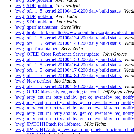
[ewg] SDP problem
Amir Vadai
[ewg] SDP problem
Yury Serdyuk
[ewg] ofa_1_5_kernel 20100412-0200 daily build status
Vlad
[ewg] SDP problem
Amir Vadai
[ewg] SDP problem
Amir Vadai
[ewg] qperf maintainer
Steve Wise
[ewg] broken link on http://www.openfabrics.org/download_l
[ewg] ofa_1_5_kernel 20100413-0200 daily build status
Vlad
[ewg] ofa_1_5_kernel 20100414-0200 daily build status
Vlad
[ewg] qperf maintainer
Betsy Zeller
[ewg] OFED Cross Reference Server update
John Groves
[ewg] ofa_1_5_kernel 20100415-0200 daily build status
Vlad
[ewg] ofa_1_5_kernel 20100416-0200 daily build status
Vlad
[ewg] ofa_1_5_kernel 20100417-0200 daily build status
Vlad
[ewg] ofa_1_5_kernel 20100418-0200 daily build status
Vlad
[ewg] New perftest
Ido Shamai
[ewg] ofa_1_5_kernel 20100419-0200 daily build status
Vlad
[ewg] OFED bi-weekly engineering teleconf
Jeff Squyres (jsq
[ewg] retry_cnt, rnr_retry and ibv_get_cq_event/ibv_req_noti
[ewg] retry_cnt, rnr_retry and ibv_get_cq_event/ibv_req_noti
[ewg] retry_cnt, rnr_retry and ibv_get_cq_event/ibv_req_noti
[ewg] retry_cnt, rnr_retry and ibv_get_cq_event/ibv_req_noti
[ewg] retry_cnt, rnr_retry and ibv_get_cq_event/ibv_req_noti
[ewg] [PATCH] Patch for libibmad
Mike Heinz
[ewg] [PATCH] Adding new mad_dump_fields function to libibma