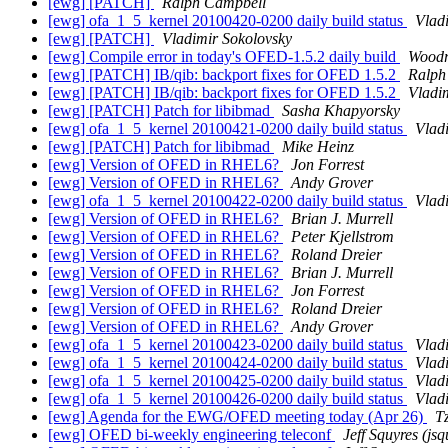
[ewg] [PATCH]
Ralph Campbell
[ewg] ofa_1_5_kernel 20100420-0200 daily build status
Vlad
[ewg] [PATCH]
Vladimir Sokolovsky
[ewg] Compile error in today's OFED-1.5.2 daily build
Woodru
[ewg] [PATCH] IB/qib: backport fixes for OFED 1.5.2
Ralph
[ewg] [PATCH] IB/qib: backport fixes for OFED 1.5.2
Vladi
[ewg] [PATCH] Patch for libibmad
Sasha Khapyorsky
[ewg] ofa_1_5_kernel 20100421-0200 daily build status
Vlad
[ewg] [PATCH] Patch for libibmad
Mike Heinz
[ewg] Version of OFED in RHEL6?
Jon Forrest
[ewg] Version of OFED in RHEL6?
Andy Grover
[ewg] ofa_1_5_kernel 20100422-0200 daily build status
Vlad
[ewg] Version of OFED in RHEL6?
Brian J. Murrell
[ewg] Version of OFED in RHEL6?
Peter Kjellstrom
[ewg] Version of OFED in RHEL6?
Roland Dreier
[ewg] Version of OFED in RHEL6?
Brian J. Murrell
[ewg] Version of OFED in RHEL6?
Jon Forrest
[ewg] Version of OFED in RHEL6?
Roland Dreier
[ewg] Version of OFED in RHEL6?
Andy Grover
[ewg] ofa_1_5_kernel 20100423-0200 daily build status
Vlad
[ewg] ofa_1_5_kernel 20100424-0200 daily build status
Vlad
[ewg] ofa_1_5_kernel 20100425-0200 daily build status
Vlad
[ewg] ofa_1_5_kernel 20100426-0200 daily build status
Vlad
[ewg] Agenda for the EWG/OFED meeting today (Apr 26)
T
[ewg] OFED bi-weekly engineering teleconf
Jeff Squyres (jsq