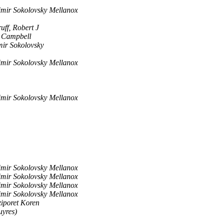
imir Sokolovsky Mellanox
ff, Robert J
 Campbell
mir Sokolovsky
imir Sokolovsky Mellanox
imir Sokolovsky Mellanox
imir Sokolovsky Mellanox
imir Sokolovsky Mellanox
imir Sokolovsky Mellanox
imir Sokolovsky Mellanox
ziporet Koren
uyres)