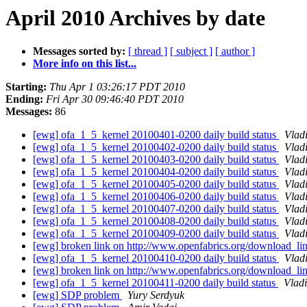
April 2010 Archives by date
Messages sorted by:
[ thread ]
[ subject ]
[ author ]
More info on this list...
Starting:
Thu Apr 1 03:26:17 PDT 2010
Ending:
Fri Apr 30 09:46:40 PDT 2010
Messages:
86
[ewg] ofa_1_5_kernel 20100401-0200 daily build status
Vlad
[ewg] ofa_1_5_kernel 20100402-0200 daily build status
Vlad
[ewg] ofa_1_5_kernel 20100403-0200 daily build status
Vlad
[ewg] ofa_1_5_kernel 20100404-0200 daily build status
Vlad
[ewg] ofa_1_5_kernel 20100405-0200 daily build status
Vlad
[ewg] ofa_1_5_kernel 20100406-0200 daily build status
Vlad
[ewg] ofa_1_5_kernel 20100407-0200 daily build status
Vlad
[ewg] ofa_1_5_kernel 20100408-0200 daily build status
Vlad
[ewg] ofa_1_5_kernel 20100409-0200 daily build status
Vlad
[ewg] broken link on http://www.openfabrics.org/download_l
[ewg] ofa_1_5_kernel 20100410-0200 daily build status
Vlad
[ewg] broken link on http://www.openfabrics.org/download_l
[ewg] ofa_1_5_kernel 20100411-0200 daily build status
Vlad
[ewg] SDP problem
Yury Serdyuk