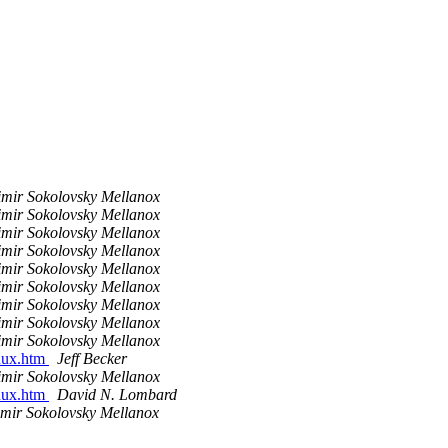
imir Sokolovsky Mellanox
imir Sokolovsky Mellanox
imir Sokolovsky Mellanox
imir Sokolovsky Mellanox
imir Sokolovsky Mellanox
imir Sokolovsky Mellanox
imir Sokolovsky Mellanox
imir Sokolovsky Mellanox
imir Sokolovsky Mellanox
inux.htm
Jeff Becker
imir Sokolovsky Mellanox
inux.htm
David N. Lombard
imir Sokolovsky Mellanox