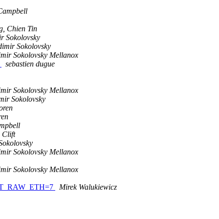
Campbell
g, Chien Tin
r Sokolovsky
dimir Sokolovsky
imir Sokolovsky Mellanox
h
sebastien dugue
imir Sokolovsky Mellanox
mir Sokolovsky
oren
ren
mpbell
 Clift
Sokolovsky
imir Sokolovsky Mellanox
imir Sokolovsky Mellanox
V_QPT_RAW_ETH=7
Mirek Walukiewicz