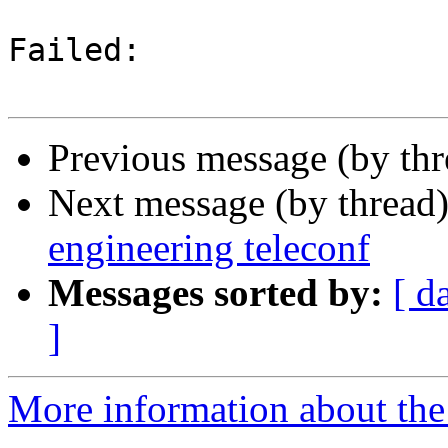
Failed:

Previous message (by th
Next message (by thread
engineering teleconf
Messages sorted by:
[ d
]
More information about the 