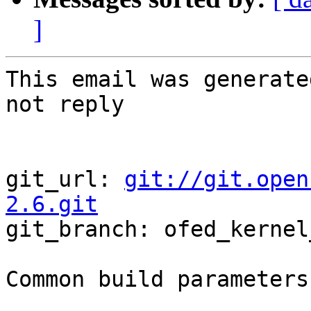
]
This email was generate
not reply

git_url: 
git://git.open
2.6.git

git_branch: ofed_kernel
Common build parameters: