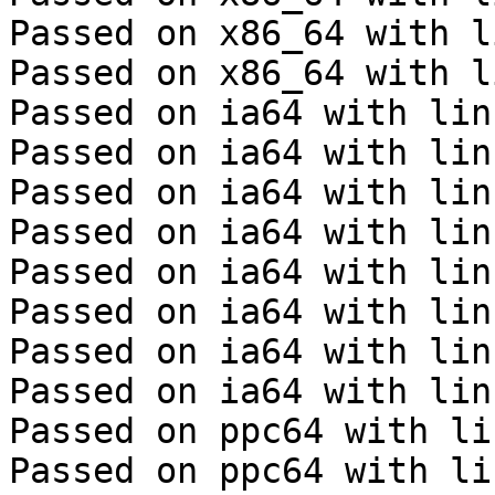
Passed on x86_64 with l
Passed on x86_64 with l
Passed on ia64 with lin
Passed on ia64 with lin
Passed on ia64 with lin
Passed on ia64 with lin
Passed on ia64 with lin
Passed on ia64 with lin
Passed on ia64 with lin
Passed on ia64 with lin
Passed on ppc64 with li
Passed on ppc64 with li