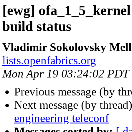
[ewg] ofa_1_5_kernel
build status
Vladimir Sokolovsky Mel
lists.openfabrics.org
Mon Apr 19 03:24:02 PDT
Previous message (by th
Next message (by thread
engineering teleconf
Messages sorted by:
[ d