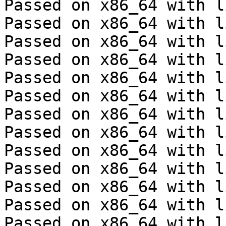
Passed on x86_64 with l
Passed on x86_64 with l
Passed on x86_64 with l
Passed on x86_64 with l
Passed on x86_64 with l
Passed on x86_64 with l
Passed on x86_64 with l
Passed on x86_64 with l
Passed on x86_64 with l
Passed on x86_64 with l
Passed on x86_64 with l
Passed on x86_64 with l
Passed on x86_64 with l