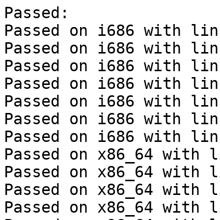
Passed:

Passed on i686 with lin
Passed on i686 with lin
Passed on i686 with lin
Passed on i686 with lin
Passed on i686 with lin
Passed on i686 with lin
Passed on i686 with lin
Passed on x86_64 with l
Passed on x86_64 with l
Passed on x86_64 with l
Passed on x86_64 with l