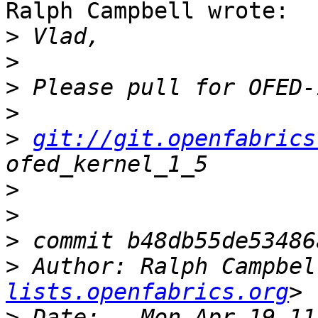
Ralph Campbell wrote:

>
>
>
>
>
git://git.openfabrics
>
>
>
>
 Author: Ralph Campbel
lists.openfabrics.org
>