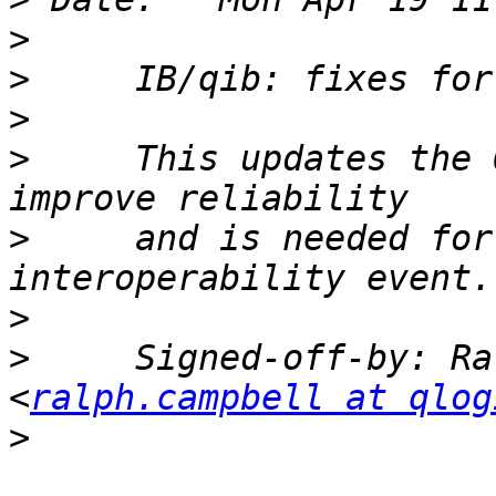
>
>
>
>
     This updates the 
>
     and is needed for
>
>
     Signed-off-by: Ra
<
ralph.campbell at qlog
>