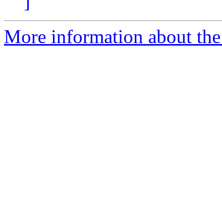
]
More information about the 