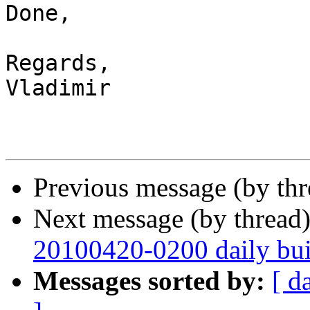
Done,

Regards,

Vladimir

Previous message (by th
Next message (by thread
20100420-0200 daily buil
Messages sorted by:
[ d