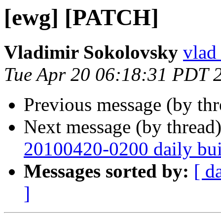
[ewg] [PATCH]
Vladimir Sokolovsky
vlad
Tue Apr 20 06:18:31 PDT 
Previous message (by th
Next message (by thread
20100420-0200 daily buil
Messages sorted by:
[ d
]