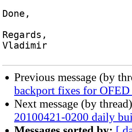
Done,

Regards,

Vladimir

Previous message (by th
backport fixes for OFED 
Next message (by thread
20100421-0200 daily buil
Messages sorted by:
[ d