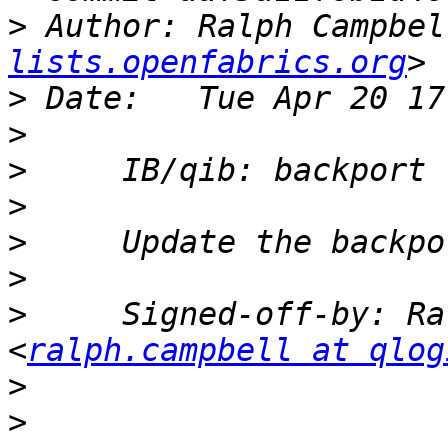
>
 Author: Ralph Campbel
lists.openfabrics.org
>
>
>
>
>
>
>
     Signed-off-by: Ra
<
ralph.campbell at qlog
>
>