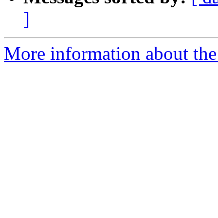
]
More information about the 