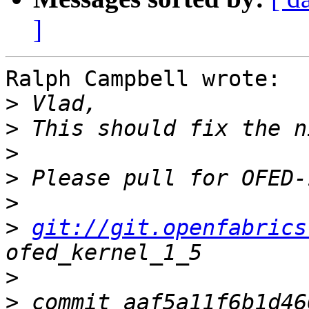
]
Ralph Campbell wrote:

>
>
>
>
>
>
git://git.openfabrics
>
>