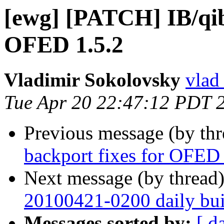
[ewg] [PATCH] IB/qib
OFED 1.5.2
Vladimir Sokolovsky
vlad
Tue Apr 20 22:47:12 PDT 
Previous message (by th
backport fixes for OFED 
Next message (by thread
20100421-0200 daily buil
Messages sorted by:
[ d