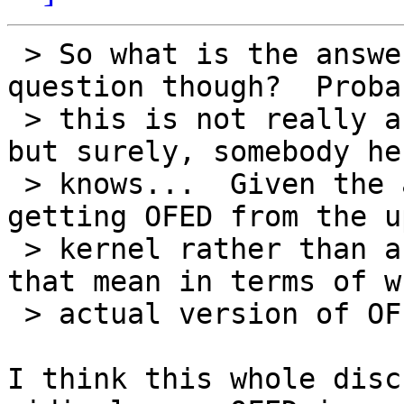
 > So what is the answer to the OP's original 
question though?  Probab
 > this is not really a question for this list, 
but surely, somebody her
 > knows...  Given the above statement about 
getting OFED from the u
 > kernel rather than an OFA release, what does 
that mean in terms of wh
 > actual version of OFED will be in RHEL6?

I think this whole disc