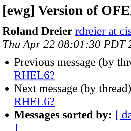
[ewg] Version of OF
Roland Dreier
rdreier at c
Thu Apr 22 08:01:30 PDT 
Previous message (by th
RHEL6?
Next message (by thread
RHEL6?
Messages sorted by:
[ d
]