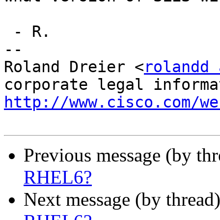
 - R.

-- 

Roland Dreier <
rolandd 
http://www.cisco.com/we
Previous message (by th
RHEL6?
Next message (by thread