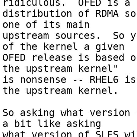
ridiculous.  OFED is a

distribution of RDMA so
one of its main

upstream sources.  So y
of the kernel a given

OFED release is based o
the upstream kernel"

is nonsense -- RHEL6 is
the upstream kernel.

So asking what version 
a bit like asking

what version of SLES wi