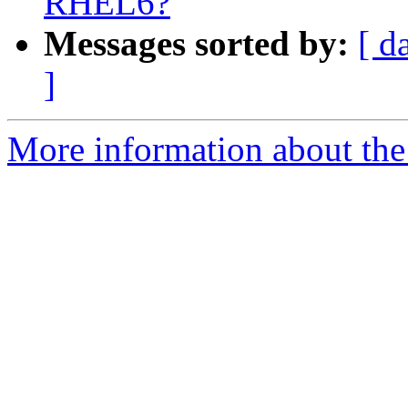
RHEL6?
Messages sorted by:
[ d
]
More information about the 