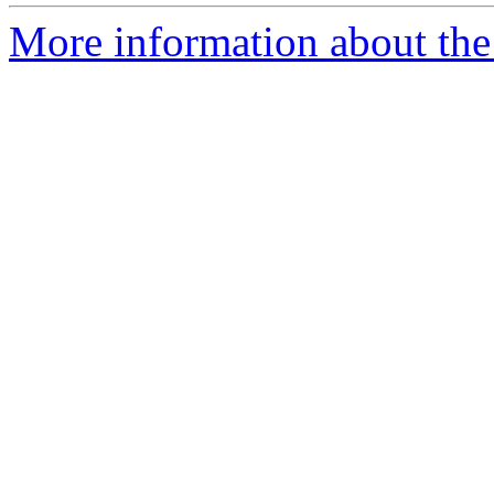
More information about the 