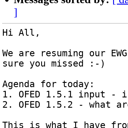
]
Hi All,

We are resuming our EWG
sure you missed :-)

Agenda for today:

1. OFED 1.5.1 input - i
2. OFED 1.5.2 - what ar
This is what I have fro