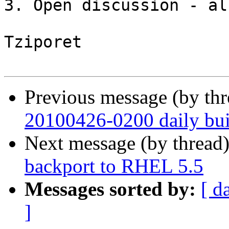
3. Open discussion - all
Tziporet

Previous message (by th
20100426-0200 daily buil
Next message (by thread
backport to RHEL 5.5
Messages sorted by:
[ d
]