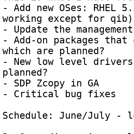
- Add new OSes: RHEL 5.
working except for qib)
- Update the management
- Add-on packages that 
which are planned?

- New low level drivers
planned?

- SDP Zcopy in GA

- Critical bug fixes

Schedule: June/July - l