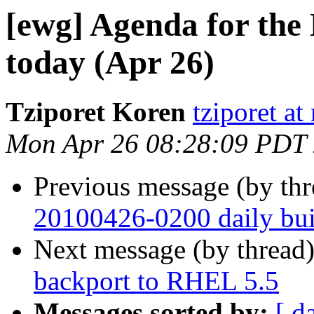
[ewg] Agenda for t
today (Apr 26)
Tziporet Koren
tziporet at
Mon Apr 26 08:28:09 PDT
Previous message (by th
20100426-0200 daily buil
Next message (by thread
backport to RHEL 5.5
Messages sorted by:
[ d