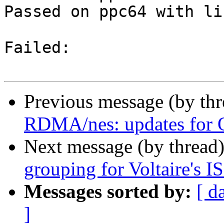
Passed on ppc64 with li
Failed:

Previous message (by th
RDMA/nes: updates for 
Next message (by thread
grouping for Voltaire's 
Messages sorted by:
[ d
]