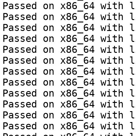
Passed on x86_64 with l
Passed on x86_64 with l
Passed on x86_64 with l
Passed on x86_64 with l
Passed on x86_64 with l
Passed on x86_64 with l
Passed on x86_64 with l
Passed on x86_64 with l
Passed on x86_64 with l
Passed on x86_64 with l
Passed on x86_64 with l
Passed on x86_64 with l