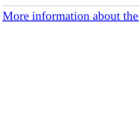
More information about the 