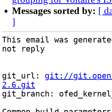
Messages sorted by:
[ d
]
This email was generate
not reply

git_url: 
git://git.open
2.6.git

git_branch: ofed_kernel
Common build parameters: