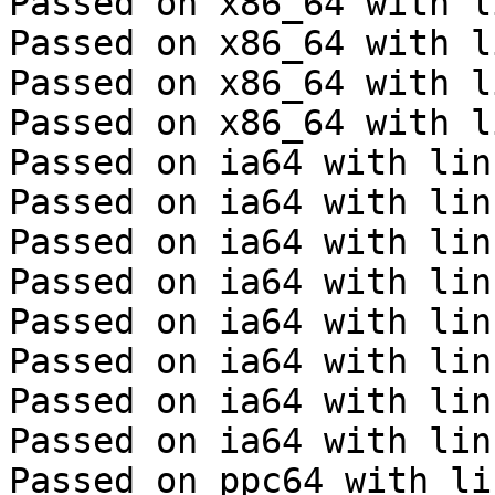
Passed on x86_64 with l
Passed on x86_64 with l
Passed on x86_64 with l
Passed on x86_64 with l
Passed on ia64 with lin
Passed on ia64 with lin
Passed on ia64 with lin
Passed on ia64 with lin
Passed on ia64 with lin
Passed on ia64 with lin
Passed on ia64 with lin
Passed on ia64 with lin
Passed on ppc64 with li