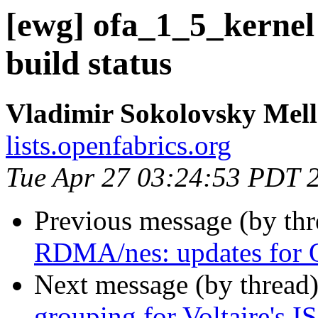
[ewg] ofa_1_5_kernel
build status
Vladimir Sokolovsky Mel
lists.openfabrics.org
Tue Apr 27 03:24:53 PDT 
Previous message (by th
RDMA/nes: updates for 
Next message (by thread
grouping for Voltaire's 