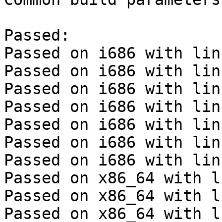
Passed:

Passed on i686 with lin
Passed on i686 with lin
Passed on i686 with lin
Passed on i686 with lin
Passed on i686 with lin
Passed on i686 with lin
Passed on i686 with lin
Passed on x86_64 with l
Passed on x86_64 with l
Passed on x86_64 with l