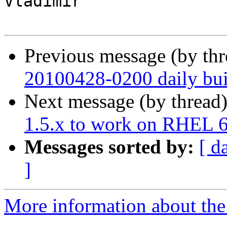
Vladimir

Previous message (by th
20100428-0200 daily buil
Next message (by thread
1.5.x to work on RHEL 
Messages sorted by:
[ d
]
More information about the 