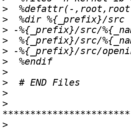
>
>
>
>
>
>
>
>
>
>
>