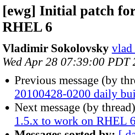
[ewg] Initial patch f
RHEL 6
Vladimir Sokolovsky
vlad
Wed Apr 28 07:39:00 PDT 
Previous message (by th
20100428-0200 daily buil
Next message (by thread
1.5.x to work on RHEL 
Messages sorted by:
[ d