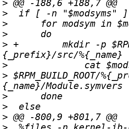
>
>
>
>
>
 +        mkdir -p $RP
>
>
 $RPM_BUILD_ROOT/%{_pr
>
>
>
>