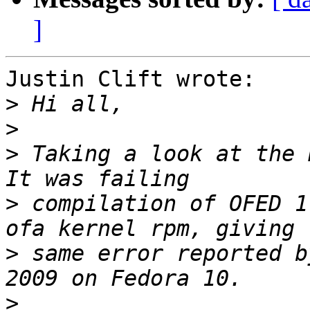
]
Justin Clift wrote:

>
>
>
 Taking a look at the R
>
 compilation of OFED 1
>
 same error reported b
>