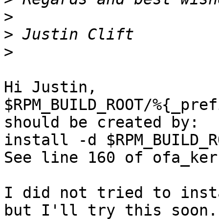
>
>
>
Hi Justin,

$RPM_BUILD_ROOT/%{_pref
should be created by:

install -d $RPM_BUILD_R
See line 160 of ofa_ker
I did not tried to inst
but I'll try this soon.
