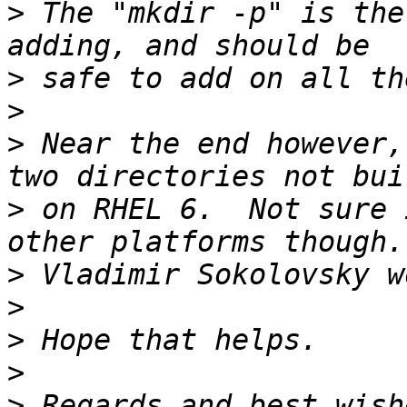
>
 The "mkdir -p" is the
>
>
>
 Near the end however,
>
 on RHEL 6.  Not sure 
>
>
>
>
>