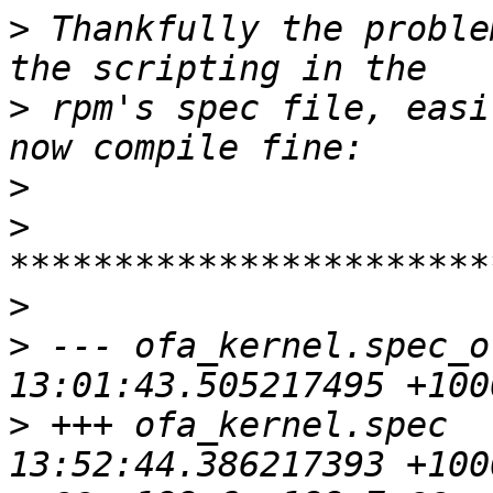
>
 Thankfully the proble
>
 rpm's spec file, easi
>
>
>
>
 --- ofa_kernel.spec_o
>
 +++ ofa_kernel.spec  