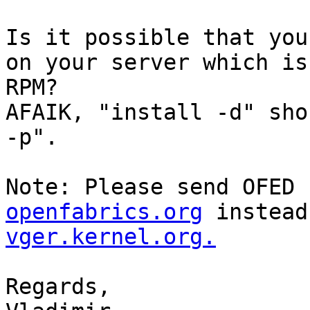
Is it possible that you
on your server which is
RPM?

AFAIK, "install -d" sho
-p".

Note: Please send OFED 
openfabrics.org
 instead
vger.kernel.org.
Regards,
