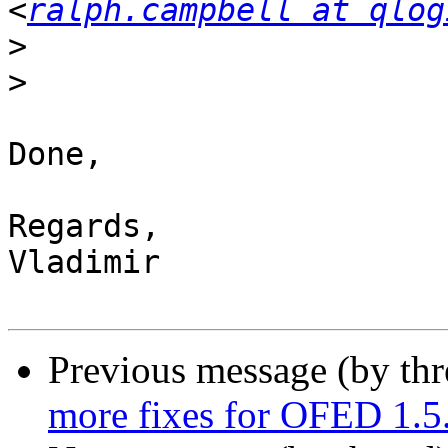
<
ralph.campbell at qlog
>
>
Done,

Regards,

Vladimir

Previous message (by th
more fixes for OFED 1.5