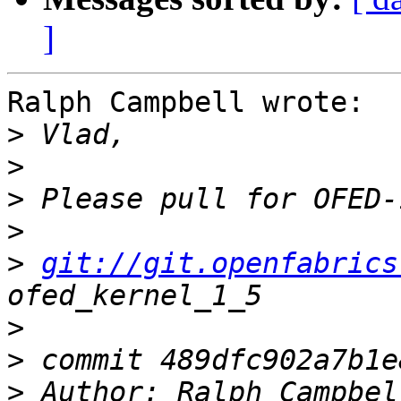
]
Ralph Campbell wrote:

>
>
>
>
>
git://git.openfabrics
>
>
>
 Author: Ralph Campbel