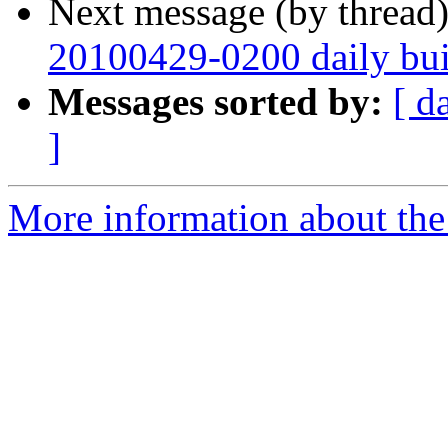
Next message (by thread
20100429-0200 daily buil
Messages sorted by:
[ d
]
More information about the 