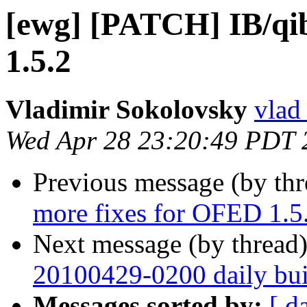
[ewg] [PATCH] IB/qi
1.5.2
Vladimir Sokolovsky
vlad
Wed Apr 28 23:20:49 PDT 
Previous message (by th
more fixes for OFED 1.5
Next message (by thread
20100429-0200 daily buil
Messages sorted by:
[ d