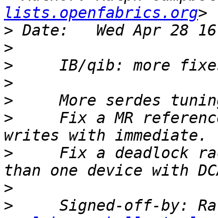
lists.openfabrics.org
>
>
>
>
>
>
     Fix a MR referenc
>
     Fix a deadlock ra
>
>
     Signed-off-by: Ra