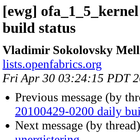
[ewg] ofa_1_5_kernel
build status
Vladimir Sokolovsky Mel
lists.openfabrics.org
Fri Apr 30 03:24:15 PDT 
Previous message (by th
20100429-0200 daily buil
Next message (by thread
unergistering.