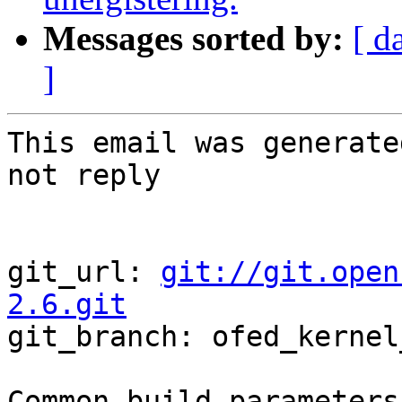
Messages sorted by:
[ d
]
This email was generate
not reply

git_url: 
git://git.open
2.6.git

git_branch: ofed_kernel
Common build parameters: