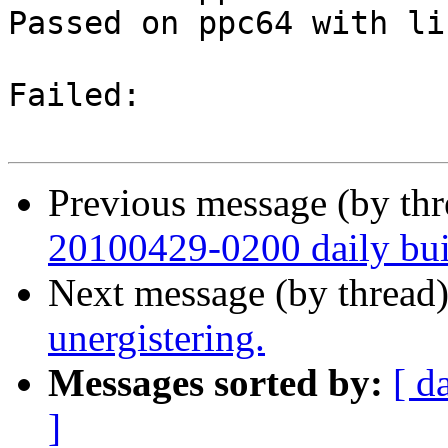
Passed on ppc64 with li
Failed:

Previous message (by th
20100429-0200 daily buil
Next message (by thread
unergistering.
Messages sorted by:
[ d
]