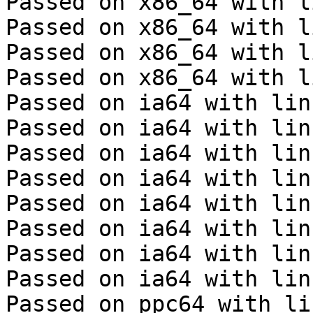
Passed on x86_64 with l
Passed on x86_64 with l
Passed on x86_64 with l
Passed on x86_64 with l
Passed on ia64 with lin
Passed on ia64 with lin
Passed on ia64 with lin
Passed on ia64 with lin
Passed on ia64 with lin
Passed on ia64 with lin
Passed on ia64 with lin
Passed on ia64 with lin
Passed on ppc64 with li