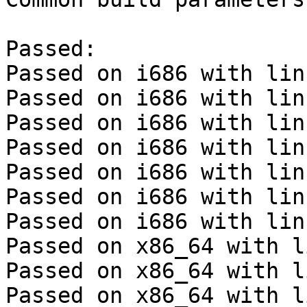
Passed:

Passed on i686 with lin
Passed on i686 with lin
Passed on i686 with lin
Passed on i686 with lin
Passed on i686 with lin
Passed on i686 with lin
Passed on i686 with lin
Passed on x86_64 with l
Passed on x86_64 with l
Passed on x86_64 with l