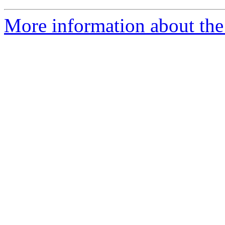
More information about the 