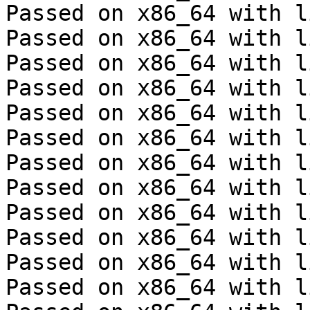
Passed on x86_64 with l
Passed on x86_64 with l
Passed on x86_64 with l
Passed on x86_64 with l
Passed on x86_64 with l
Passed on x86_64 with l
Passed on x86_64 with l
Passed on x86_64 with l
Passed on x86_64 with l
Passed on x86_64 with l
Passed on x86_64 with l
Passed on x86_64 with l