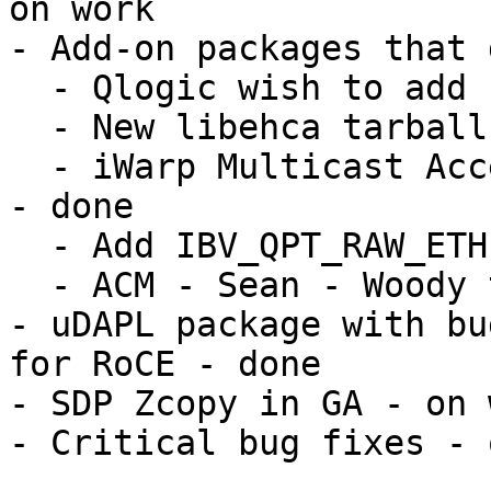
on work

- Add-on packages that 
  - Qlogic wish to add PSM library - done

  - New libehca tarball - done

  - iWarp Multicast Acceleration (IBV_QPT_RAW_ETH) 
- done

  - Add IBV_QPT_RAW_ETH for mlx4 - Voltaire

  - ACM - Sean - Woody to find out on status

- uDAPL package with bu
for RoCE - done

- SDP Zcopy in GA - on 
- Critical bug fixes - 