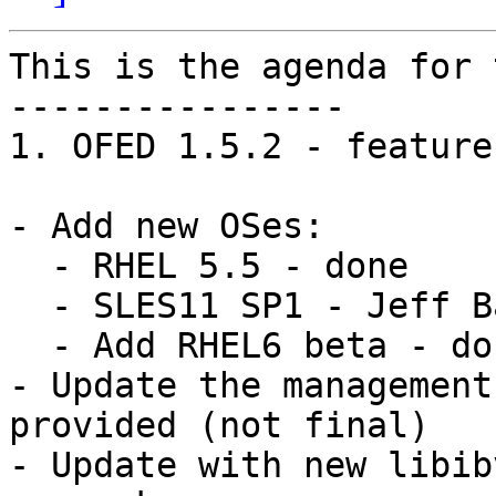
This is the agenda for 
----------------

1. OFED 1.5.2 - feature
- Add new OSes: 

  - RHEL 5.5 - done

  - SLES11 SP1 - Jeff Backer volunteered to do it

  - Add RHEL6 beta - done

- Update the management
provided (not final)

- Update with new libib