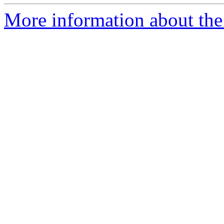
More information about the 