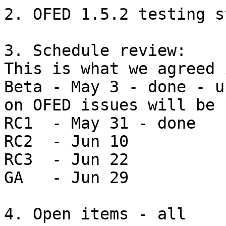
2. OFED 1.5.2 testing s
3. Schedule review: 

This is what we agreed 
Beta - May 3 - done - u
on OFED issues will be 
RC1  - May 31 - done

RC2  - Jun 10

RC3  - Jun 22

GA   - Jun 29

4. Open items - all
