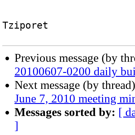
Tziporet

Previous message (by th
20100607-0200 daily buil
Next message (by thread
June 7, 2010 meeting mi
Messages sorted by:
[ d
]