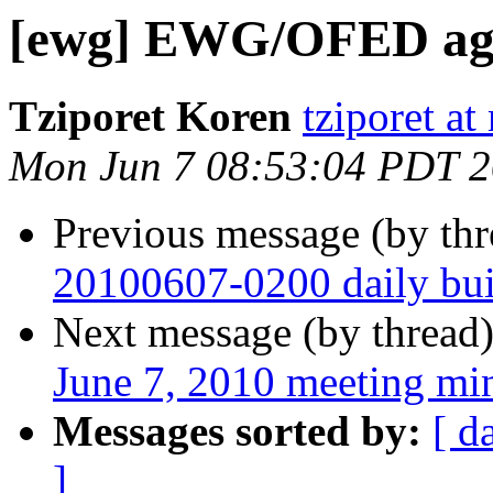
[ewg] EWG/OFED agen
Tziporet Koren
tziporet at
Mon Jun 7 08:53:04 PDT 
Previous message (by th
20100607-0200 daily buil
Next message (by thread
June 7, 2010 meeting mi
Messages sorted by:
[ d
]