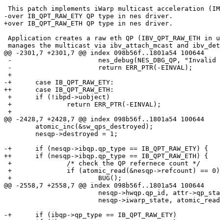
 This patch implements iWarp multicast acceleration (IMA)

-over IB_QPT_RAW_ETY QP type in nes driver.

+over IB_QPT_RAW_ETH QP type in nes driver.

 Application creates a raw eth QP (IBV_QPT_RAW_ETH in user-space) and

 manages the multicast via ibv_attach_mcast and ibv_detach_mcast calls.

@@ -2301,7 +2301,7 @@ index 098b56f..1801a54 100644

 -			nes_debug(NES_DBG_QP, "Invalid QP type: %d\n", init_attr->qp_type);

 -			return ERR_PTR(-EINVAL);

 +

-+	case IB_QPT_RAW_ETY:

++	case IB_QPT_RAW_ETH:

 +	if (!ibpd->uobject)

 +		return ERR_PTR(-EINVAL);

 +

@@ -2428,7 +2428,7 @@ index 098b56f..1801a54 100644

  	atomic_inc(&sw_qps_destroyed);

  	nesqp->destroyed = 1;

-+	if (nesqp->ibqp.qp_type == IB_QPT_RAW_ETY) {

++	if (nesqp->ibqp.qp_type == IB_QPT_RAW_ETH) {

 +		/* check the QP refernece count */

 +		if (atomic_read(&nesqp->refcount) == 0)

 +			BUG();

@@ -2558,7 +2558,7 @@ index 098b56f..1801a54 100644

  			nesqp->hwqp.qp_id, attr->qp_state, nesqp->ibqp_state,

  			nesqp->iwarp_state, atomic_read(&nesqp->refcount));

-+	if (ibqp->qp_type == IB_QPT_RAW_ETY)
