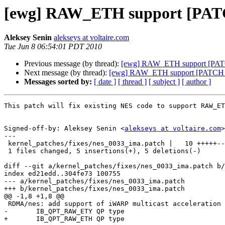
[ewg] RAW_ETH support [PAT
Aleksey Senin
alekseys at voltaire.com
Tue Jun 8 06:54:01 PDT 2010
Previous message (by thread):
[ewg] RAW_ETH support [PAT
Next message (by thread):
[ewg] RAW_ETH support [PATCH 
Messages sorted by:
[ date ]
[ thread ]
[ subject ]
[ author ]
This patch will fix existing NES code to support RAW_ET
Signed-off-by: Aleksey Senin <
alekseys at voltaire.com
>

---

 kernel_patches/fixes/nes_0033_ima.patch |   10 +++++-----

 1 files changed, 5 insertions(+), 5 deletions(-)

diff --git a/kernel_patches/fixes/nes_0033_ima.patch b/
index ed21edd..304fe73 100755

--- a/kernel_patches/fixes/nes_0033_ima.patch

+++ b/kernel_patches/fixes/nes_0033_ima.patch

@@ -1,8 +1,8 @@

 RDMA/nes: add support of iWARP multicast acceleration over

-	IB_QPT_RAW_ETY QP type

+	IB_QPT_RAW_ETH QP type
