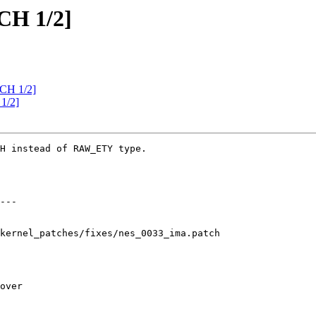
CH 1/2]
CH 1/2]
1/2]
H instead of RAW_ETY type.

kernel_patches/fixes/nes_0033_ima.patch
