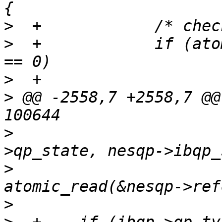
>
>
  +		if (atomic_read(&nesqp->refcount) 
>
>
 @@ -2558,7 +2558,7 @@
>
   			nesqp->hwqp.qp_id, attr-
>
   			nesqp->iwarp_state, 
>