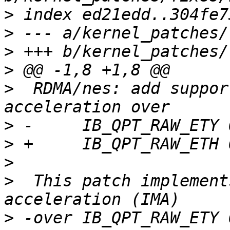
>
>
>
>
>
  RDMA/nes: add suppor
>
>
>
>
  This patch implement
>