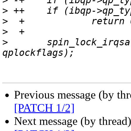
>
>
>
>
>
   	spin_lock_irqsave(&nesqp->lock, 
Previous message (by th
[PATCH 1/2]
Next message (by thread