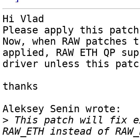
Hi Vlad

Please apply this patch.
Now, when RAW patches t
applied, RAW ETH QP sup
driver unless this patc
thanks

Aleksey Senin wrote:

>
 This patch will fix e