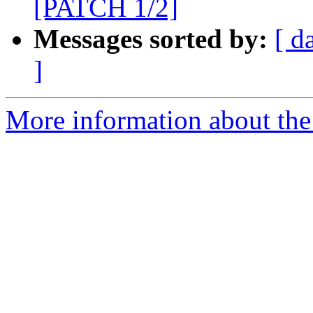
[PATCH 1/2]
Messages sorted by:
[ d
]
More information about the 