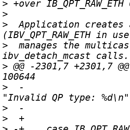
>
>
>
  Application creates 
>
  manages the multicas
>
 @@ -2301,7 +2301,7 @@
>
  -			nes_debug(NES_DBG_QP, 
>
>
>