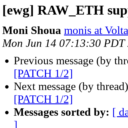
[ewg] RAW_ETH supp
Moni Shoua
monis at Vol
Mon Jun 14 07:13:30 PDT
Previous message (by th
[PATCH 1/2]
Next message (by thread
[PATCH 1/2]
Messages sorted by:
[ d
]