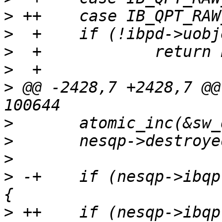
>
>
>
>
>
 @@ -2428,7 +2428,7 @@
>
>
>
>
 -+	if (nesqp->ibqp.qp_type == IB_QPT_RAW_ETY) 
>
 ++	if (nesqp->ibqp.qp_type == IB_QPT_RAW_ETH) 