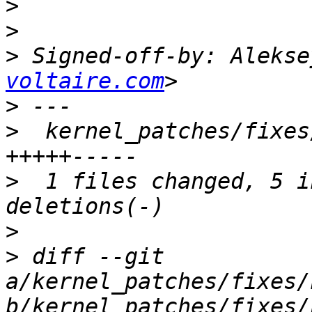
>
>
>
 Signed-off-by: Alekse
voltaire.com
>
>
  kernel_patches/fixes
>
  1 files changed, 5 i
>
>
 diff --git 
a/kernel_patches/fixes/