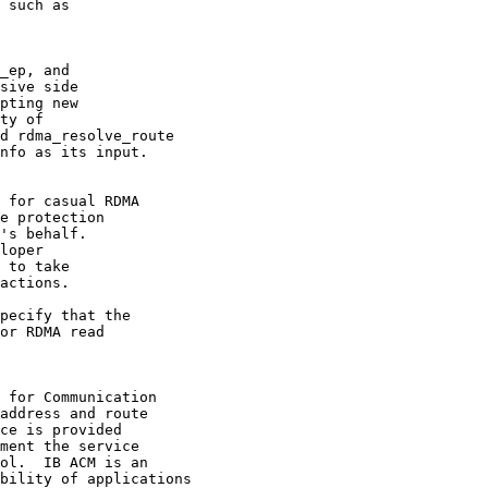
_ep, and

 for casual RDMA

 for Communication
