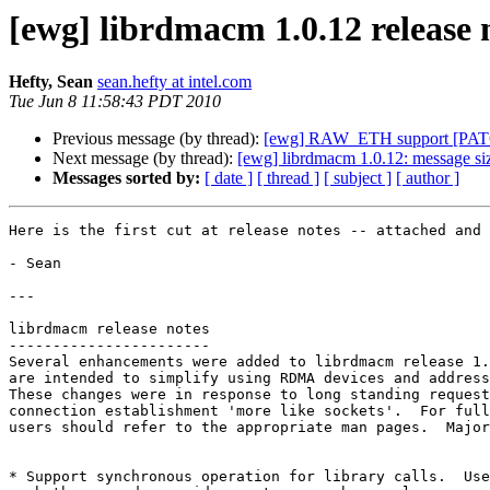
[ewg] librdmacm 1.0.12 release 
Hefty, Sean
sean.hefty at intel.com
Tue Jun 8 11:58:43 PDT 2010
Previous message (by thread):
[ewg] RAW_ETH support [PAT
Next message (by thread):
[ewg] librdmacm 1.0.12: message siz
Messages sorted by:
[ date ]
[ thread ]
[ subject ]
[ author ]
Here is the first cut at release notes -- attached and 
- Sean

---

librdmacm release notes

-----------------------

Several enhancements were added to librdmacm release 1.
are intended to simplify using RDMA devices and address
These changes were in response to long standing request
connection establishment 'more like sockets'.  For full
users should refer to the appropriate man pages.  Major
* Support synchronous operation for library calls.  Use