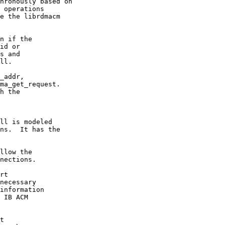
ll is modeled
