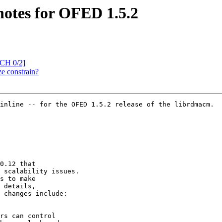
notes for OFED 1.5.2
CH 0/2]
e constrain?
inline -- for the OFED 1.5.2 release of the librdmacm.

0.12 that

 scalability issues.

s to make

 details,

 changes include:

rs can control
