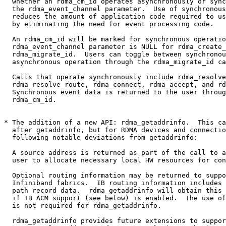
  whether an rdma_cm_id operates asynchronously or synchronously based on

  the rdma_event_channel parameter.  Use of synchronous operations

  reduces the amount of application code required to use the librdmacm

  by eliminating the need for event processing code.

  An rdma_cm_id will be marked for synchronous operation if the

  rdma_event_channel parameter is NULL for rdma_create_id or

  rdma_migrate_id.  Users can toggle between synchronous and

  asynchronous operation through the rdma_migrate_id call.

  Calls that operate synchronously include rdma_resolve_addr,

  rdma_resolve_route, rdma_connect, rdma_accept, and rdma_get_request.

  Synchronous event data is returned to the user through the

  rdma_cm_id.

* The addition of a new API: rdma_getaddrinfo.  This ca
  after getaddrinfo, but for RDMA devices and connections.  It has the

  following notable deviations from getaddrinfo:

  A source address is returned as part of the call to allow the

  user to allocate necessary local HW resources for connections.

  Optional routing information may be returned to support

  Infiniband fabrics.  IB routing information includes necessary

  path record data.  rdma_getaddrinfo will obtain this information

  if IB ACM support (see below) is enabled.  The use of IB ACM

  is not required for rdma_getaddrinfo.

  rdma_getaddrinfo provides future extensions to support
