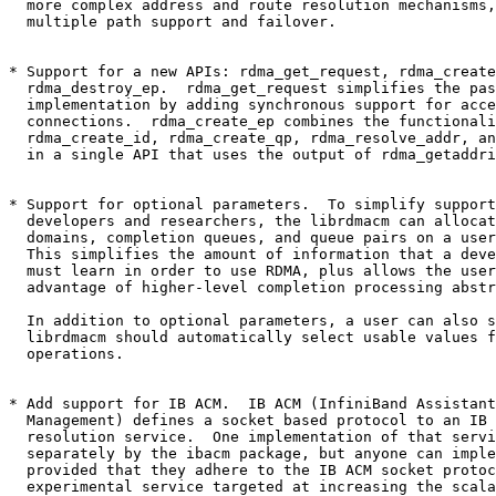
  more complex address and route resolution mechanisms, such as

  multiple path support and failover.

* Support for a new APIs: rdma_get_request, rdma_create
  rdma_destroy_ep.  rdma_get_request simplifies the passive side

  implementation by adding synchronous support for accepting new

  connections.  rdma_create_ep combines the functionality of

  rdma_create_id, rdma_create_qp, rdma_resolve_addr, and rdma_resolve_route

  in a single API that uses the output of rdma_getaddrinfo as its input.

* Support for optional parameters.  To simplify support
  developers and researchers, the librdmacm can allocate protection

  domains, completion queues, and queue pairs on a user's behalf.

  This simplifies the amount of information that a developer

  must learn in order to use RDMA, plus allows the user to take

  advantage of higher-level completion processing abstractions.

  In addition to optional parameters, a user can also specify that the

  librdmacm should automatically select usable values for RDMA read

  operations.

* Add support for IB ACM.  IB ACM (InfiniBand Assistant
  Management) defines a socket based protocol to an IB address and route

  resolution service.  One implementation of that service is provided

  separately by the ibacm package, but anyone can implement the service

  provided that they adhere to the IB ACM socket protocol.  IB ACM is an

  experimental service targeted at increasing the scalability of applications
