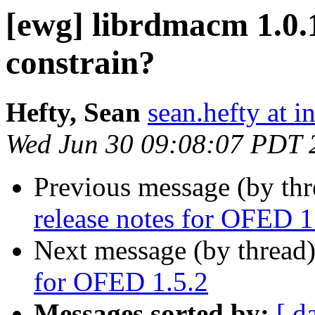
[ewg] librdmacm 1.0.
constrain?
Hefty, Sean
sean.hefty at i
Wed Jun 30 09:08:07 PDT 
Previous message (by th
release notes for OFED 1
Next message (by thread
for OFED 1.5.2
Messages sorted by:
[ d