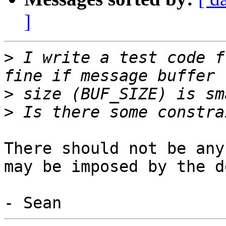
]
>
 I write a test code f
>
>
There should not be any
may be imposed by the d