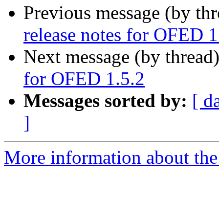
Previous message (by th
release notes for OFED 1
Next message (by thread
for OFED 1.5.2
Messages sorted by:
[ d
]
More information about the 