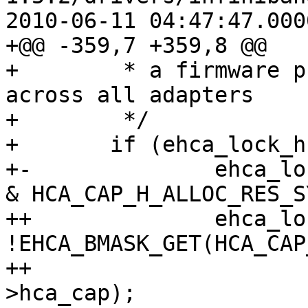
2010-06-11 04:47:47.000
+@@ -359,7 +359,8 @@

+ 	 * a firmware property, so it's valid 
across all adapters

+ 	 */

+ 	if (ehca_lock_hcalls == -1)

+-		ehca_lock_hcalls = !(shca->hca_cap 
& HCA_CAP_H_ALLOC_RES_S
++		ehca_lock_hcalls = 
!EHCA_BMASK_GET(HCA_CAP
++					shca-
>hca_cap);
