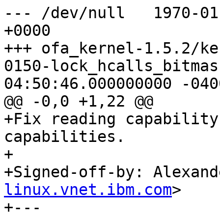
--- /dev/null	1970-01-01 00:00:00.000000000 
+0000

+++ ofa_kernel-1.5.2/ke
0150-lock_hcalls_bitmask.patch	2
04:50:46.000000000 -0400
@@ -0,0 +1,22 @@

+Fix reading capability
capabilities.

+

+Signed-off-by: Alexand
linux.vnet.ibm.com
>

+---
