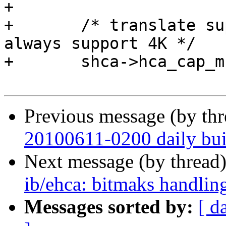
+ 

+ 	/* translate supported MR page sizes; 
always support 4K */

+ 	shca->hca_cap_mr_pgsize = EHCA_PAGESIZE;

Previous message (by th
20100611-0200 daily buil
Next message (by thread
ib/ehca: bitmaks handling
Messages sorted by:
[ d