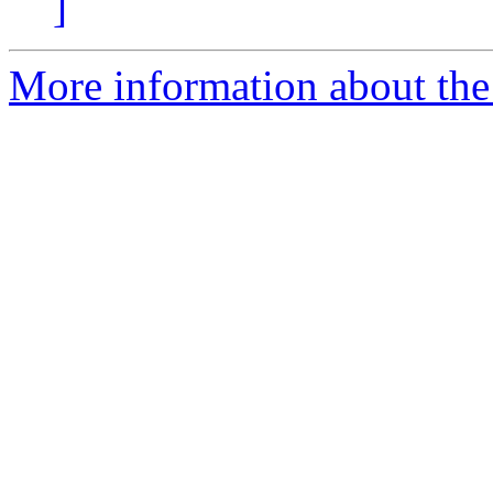
]
More information about the 