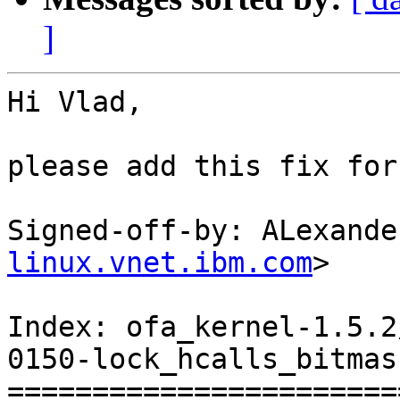
]
Hi Vlad,

please add this fix for
Signed-off-by: ALexande
linux.vnet.ibm.com
>

Index: ofa_kernel-1.5.2
0150-lock_hcalls_bitmas
=======================