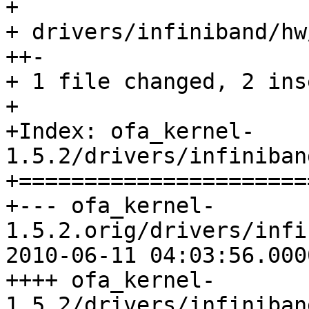
+

+ drivers/infiniband/hw
++-

+ 1 file changed, 2 ins
+

+Index: ofa_kernel-
1.5.2/drivers/infiniban
+======================
+--- ofa_kernel-
1.5.2.orig/drivers/infi
2010-06-11 04:03:56.000
++++ ofa_kernel-
1.5.2/drivers/infiniban