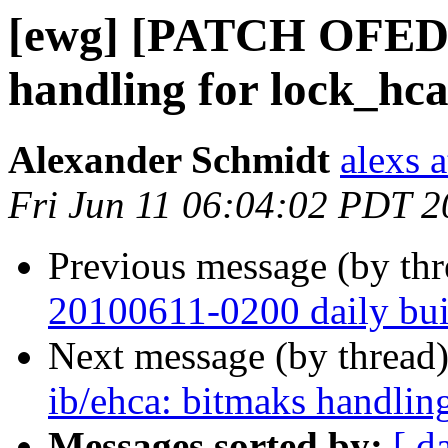
[ewg] [PATCH OFED-1
handling for lock_hca
Alexander Schmidt
alexs 
Fri Jun 11 06:04:02 PDT 
Previous message (by th
20100611-0200 daily buil
Next message (by thread
ib/ehca: bitmaks handling
Messages sorted by:
[ d