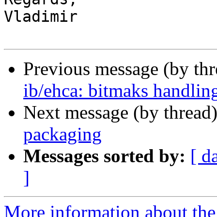
Vladimir

Previous message (by th
ib/ehca: bitmaks handling
Next message (by thread
packaging
Messages sorted by:
[ d
]
More information about the 