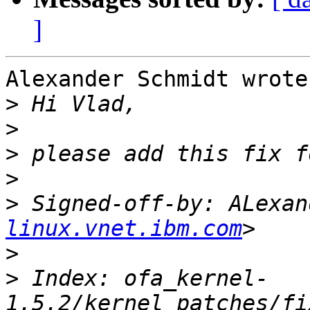
]
Alexander Schmidt wrote:
>
>
>
>
>
 Signed-off-by: ALexan
linux.vnet.ibm.com
>
>
 Index: ofa_kernel-
1.5.2/kernel_patches/fi