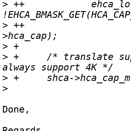
>
 ++		ehca_lock_hcalls = 
>
 ++					shca-
>
>
 + 	/* translate supported MR page sizes; 
>
>
Done,

Regards,
