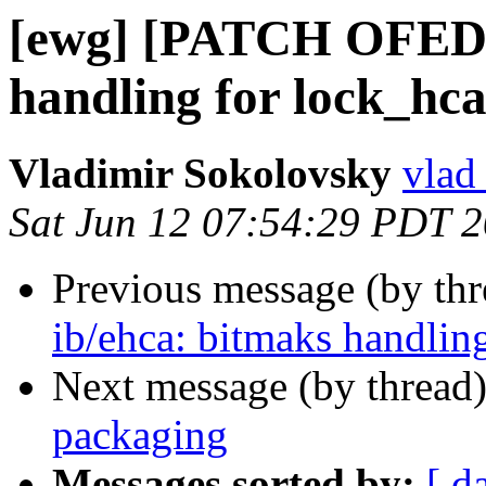
[ewg] [PATCH OFED-1
handling for lock_hca
Vladimir Sokolovsky
vlad
Sat Jun 12 07:54:29 PDT 
Previous message (by th
ib/ehca: bitmaks handling
Next message (by thread
packaging
Messages sorted by:
[ d