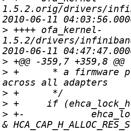
1.5.2.orig/drivers/infi
>
 ++++ ofa_kernel-
1.5.2/drivers/infiniban
>
>
 + 	 * a firmware property, so it's valid 
>
>
>
 +-		ehca_lock_hcalls = !(shca->hca_cap 