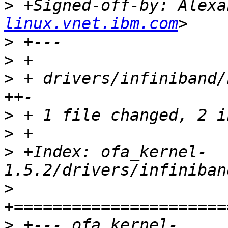
>
 +Signed-off-by: Alexa
linux.vnet.ibm.com
>
>
>
 + drivers/infiniband/
>
>
>
 +Index: ofa_kernel-
>
>
 +--- ofa_kernel-