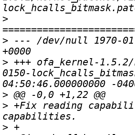
>
>
 --- /dev/null	1970-01-01 00:00:00.000000000 
>
 +++ ofa_kernel-1.5.2/
0150-lock_hcalls_bitmask.patch	2
>
>
 +Fix reading capabili
>