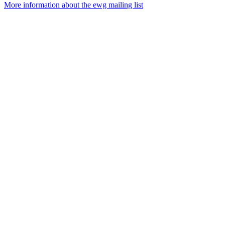
More information about the ewg mailing list