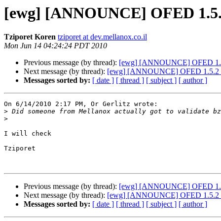
[ewg] [ANNOUNCE] OFED 1.5.2 
Tziporet Koren
tziporet at dev.mellanox.co.il
Mon Jun 14 04:24:24 PDT 2010
Previous message (by thread):
[ewg] [ANNOUNCE] OFED 1.5.2 
Next message (by thread):
[ewg] [ANNOUNCE] OFED 1.5.2 rc1
Messages sorted by:
[ date ]
[ thread ]
[ subject ]
[ author ]
On 6/14/2010 2:17 PM, Or Gerlitz wrote:

>
>
I will check

Tziporet

Previous message (by thread):
[ewg] [ANNOUNCE] OFED 1.5.2 
Next message (by thread):
[ewg] [ANNOUNCE] OFED 1.5.2 rc1
Messages sorted by:
[ date ]
[ thread ]
[ subject ]
[ author ]