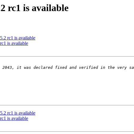
rc1 is available
rc1 is available
 is available
rc1 is available
 is available