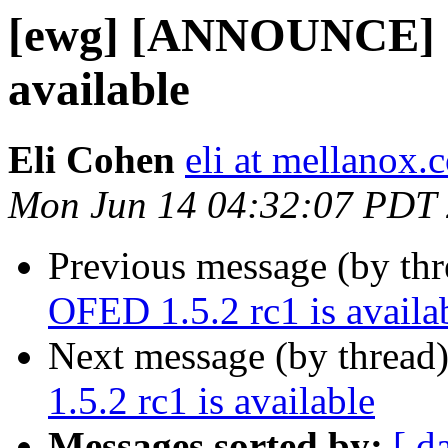
[ewg] [ANNOUNCE] O
available
Eli Cohen
eli at mellanox.c
Mon Jun 14 04:32:07 PDT
Previous message (by th
OFED 1.5.2 rc1 is availa
Next message (by thread
1.5.2 rc1 is available
Messages sorted by:
[ d