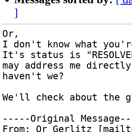
]
Or,

I don't know what you'r
It's status is "RESOLVE
may address me directly
haven't we?

We'll check about the g
-----Original Message---
From: Or Gerlitz [mailt