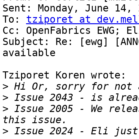
Sent: Monday, June 14, 
To: 
tziporet at dev.mel
Cc: OpenFabrics EWG; El
Subject: Re: [ewg] [ANN
available

Tziporet Koren wrote:

>
>
>
 Issue 2005 - We relea
>