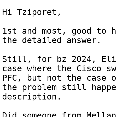
Hi Tziporet,

1st and most, good to h
the detailed answer. 

Still, for bz 2024, Eli
case where the Cisco sw
PFC, but not the case o
the problem still happe
description. 

Did someone from Mellan