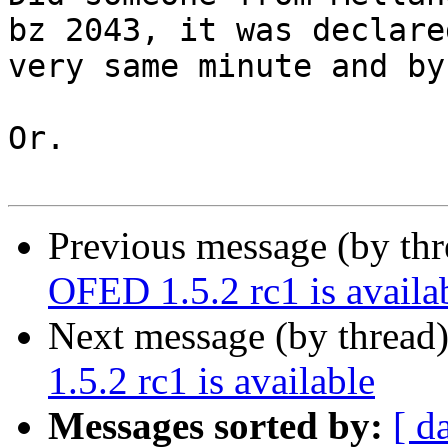
bz 2043, it was declare
very same minute and by
Or.

Previous message (by th
OFED 1.5.2 rc1 is availa
Next message (by thread
1.5.2 rc1 is available
Messages sorted by:
[ d