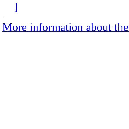
]
More information about the 