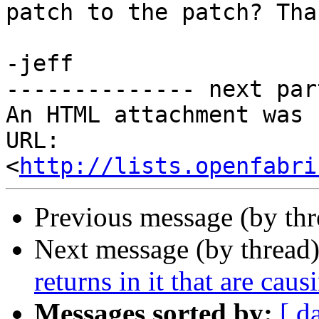
patch to the patch? Than
-jeff

-------------- next par
An HTML attachment was 
URL: 
<
http://lists.openfabri
Previous message (by th
Next message (by thread
returns in it that are caus
Messages sorted by:
[ d