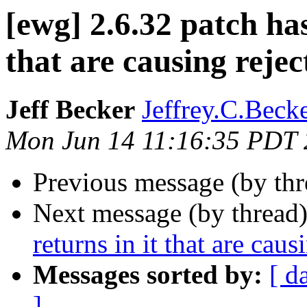
[ewg] 2.6.32 patch has
that are causing rejec
Jeff Becker
Jeffrey.C.Becke
Mon Jun 14 11:16:35 PDT
Previous message (by th
Next message (by thread
returns in it that are caus
Messages sorted by:
[ d
]