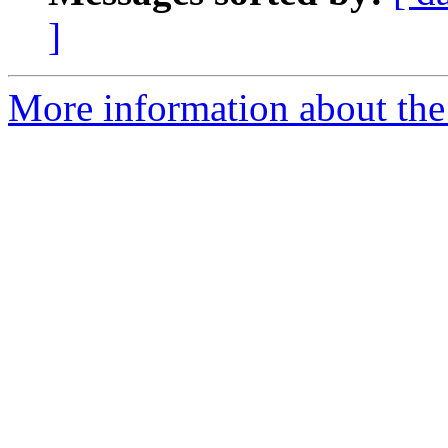
]
More information about the 