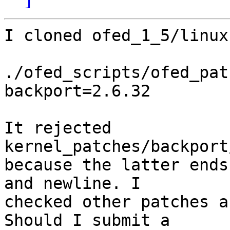
I cloned ofed_1_5/linux
./ofed_scripts/ofed_pat
backport=2.6.32

It rejected 
kernel_patches/backport
because the latter ends
and newline. I

checked other patches a
Should I submit a
