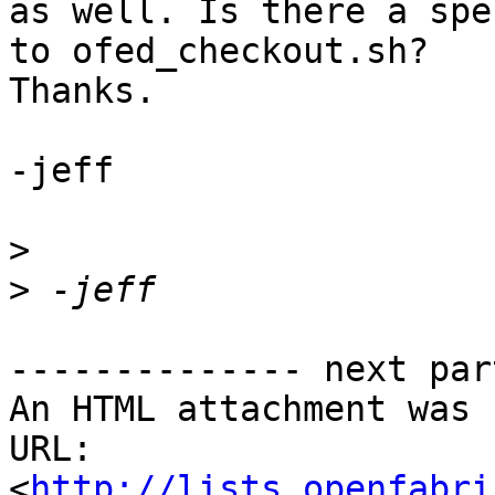
as well. Is there a spe
to ofed_checkout.sh?

Thanks.

-jeff

>
>
-------------- next par
An HTML attachment was 
URL: 
<
http://lists.openfabri