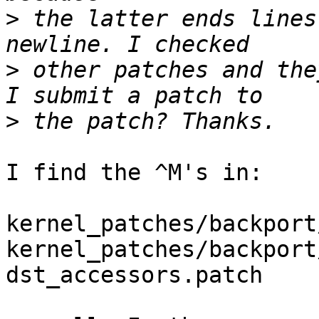
>
 the latter ends lines
>
 other patches and the
>
I find the ^M's in:

kernel_patches/backport
kernel_patches/backport
dst_accessors.patch
