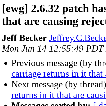
[ewg] 2.6.32 patch has
that are causing rejec
Jeff Becker
Jeffrey.C.Becke
Mon Jun 14 12:55:49 PDT
Previous message (by th
carriage returns in it that
Next message (by thread
returns in it that are caus
Messages sorted by:
[ d