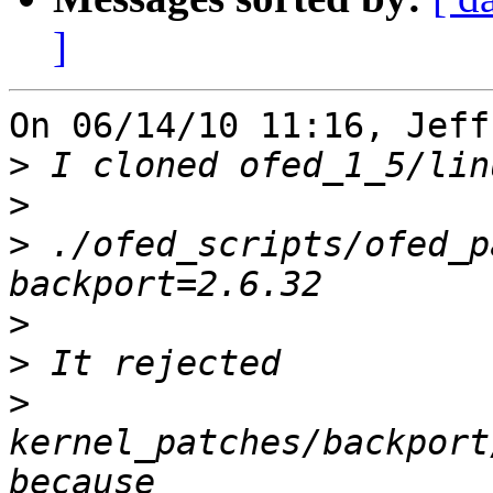
]
On 06/14/10 11:16, Jeff
>
>
>
 ./ofed_scripts/ofed_p
>
>
>
kernel_patches/backport