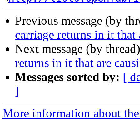
Previous message (by th
carriage returns in it that
Next message (by thread
returns in it that are caus
Messages sorted by:
[ d
]
More information about the 