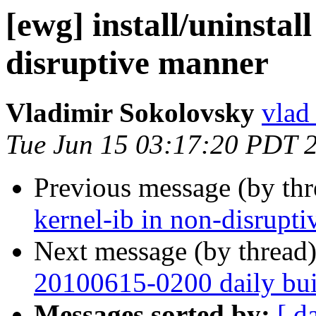
[ewg] install/uninstall
disruptive manner
Vladimir Sokolovsky
vlad
Tue Jun 15 03:17:20 PDT 
Previous message (by th
kernel-ib in non-disrupt
Next message (by thread
20100615-0200 daily buil
Messages sorted by:
[ d