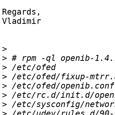
Regards,

Vladimir

>
>
>
>
>
>
>
>