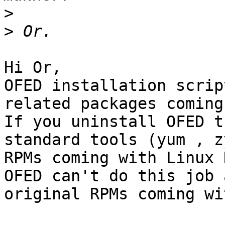
>
>
Hi Or,

OFED installation scrip
related packages coming
If you uninstall OFED t
standard tools (yum , z
RPMs coming with Linux 
OFED can't do this job 
original RPMs coming wi