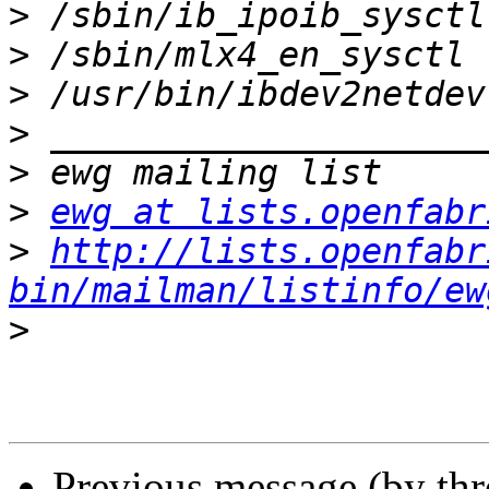
>
>
>
>
>
>
ewg at lists.openfabr
>
http://lists.openfabr
bin/mailman/listinfo/ew
>
Previous message (by th