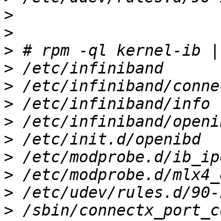
>
>
>
>
>
>
>
>
>
>
>
>