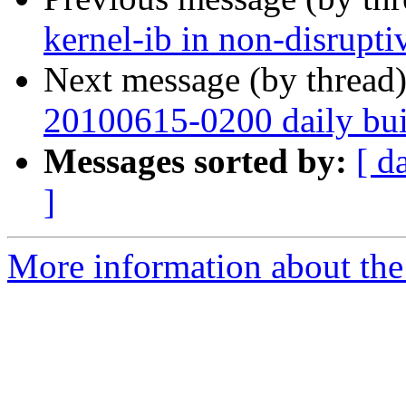
kernel-ib in non-disrupt
Next message (by thread
20100615-0200 daily buil
Messages sorted by:
[ d
]
More information about the 