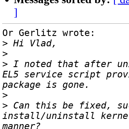
]
Or Gerlitz wrote:

>
>
>
 I noted that after un
EL5 service script prov
>
>
 Can this be fixed, su
install/uninstall kerne