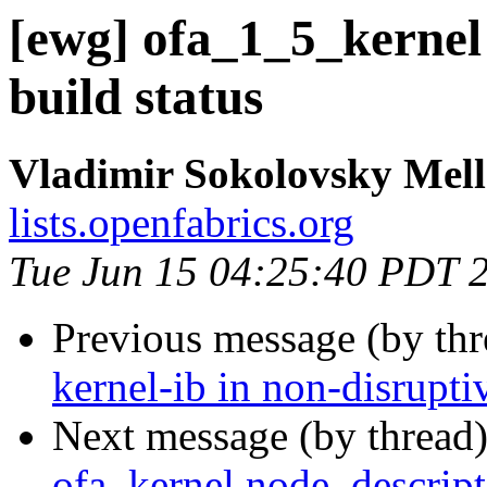
[ewg] ofa_1_5_kernel
build status
Vladimir Sokolovsky Mel
lists.openfabrics.org
Tue Jun 15 04:25:40 PDT 
Previous message (by th
kernel-ib in non-disrupt
Next message (by thread
ofa_kernel node_descript