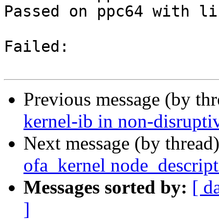
Passed on ppc64 with li
Failed:

Previous message (by th
kernel-ib in non-disrupt
Next message (by thread
ofa_kernel node_descript
Messages sorted by:
[ d
]