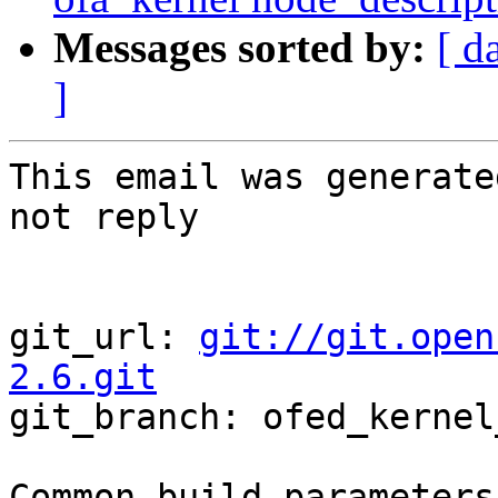
Messages sorted by:
[ d
]
This email was generate
not reply

git_url: 
git://git.open
2.6.git

git_branch: ofed_kernel
Common build parameters: