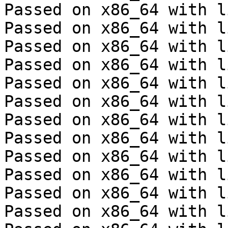
Passed on x86_64 with l
Passed on x86_64 with l
Passed on x86_64 with l
Passed on x86_64 with l
Passed on x86_64 with l
Passed on x86_64 with l
Passed on x86_64 with l
Passed on x86_64 with l
Passed on x86_64 with l
Passed on x86_64 with l
Passed on x86_64 with l
Passed on x86_64 with l