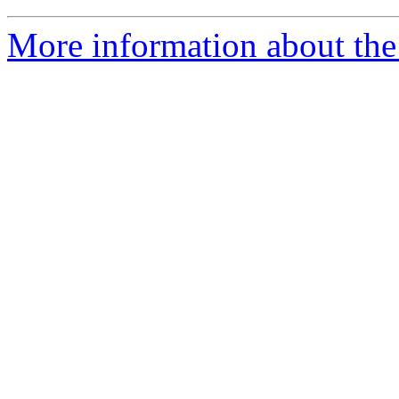
More information about the 