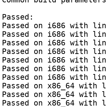
Passed:

Passed on i686 with lin
Passed on i686 with lin
Passed on i686 with lin
Passed on i686 with lin
Passed on i686 with lin
Passed on i686 with lin
Passed on i686 with lin
Passed on x86_64 with l
Passed on x86_64 with l
Passed on x86_64 with l