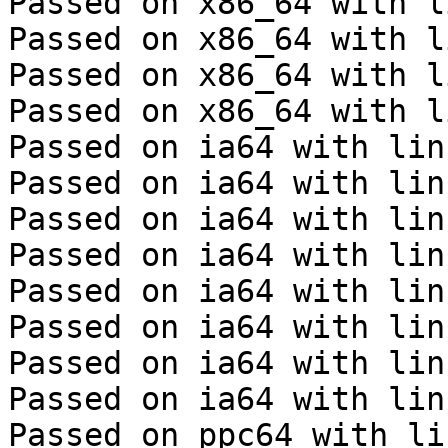
Passed on x86_64 with l
Passed on x86_64 with l
Passed on x86_64 with l
Passed on x86_64 with l
Passed on ia64 with lin
Passed on ia64 with lin
Passed on ia64 with lin
Passed on ia64 with lin
Passed on ia64 with lin
Passed on ia64 with lin
Passed on ia64 with lin
Passed on ia64 with lin
Passed on ppc64 with li