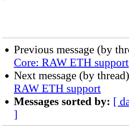
Previous message (by th
Core: RAW ETH support
Next message (by thread
RAW ETH support
Messages sorted by:
[ d
]