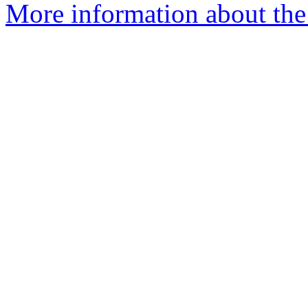
More information about the 