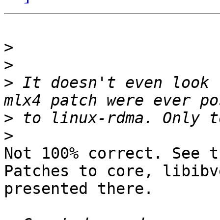
>
>
>
 It doesn't even look 
>
>
Not 100% correct. See t
Patches to core, libibv
presented there.
