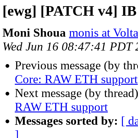
[ewg] [PATCH v4] I
Moni Shoua
monis at Vol
Wed Jun 16 08:47:41 PDT 
Previous message (by th
Core: RAW ETH support
Next message (by thread
RAW ETH support
Messages sorted by:
[ d
]