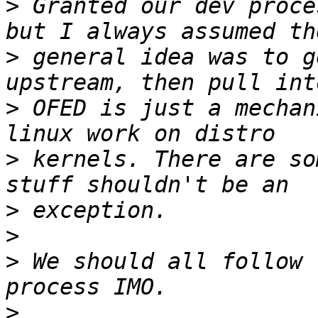
>
 Granted our dev proce
>
 general idea was to g
>
 OFED is just a mechan
>
 kernels. There are so
>
>
>
 We should all follow 
>