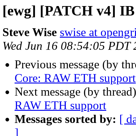
[ewg] [PATCH v4] I
Steve Wise
swise at openg
Wed Jun 16 08:54:05 PDT 
Previous message (by th
Core: RAW ETH support
Next message (by thread
RAW ETH support
Messages sorted by:
[ d
]