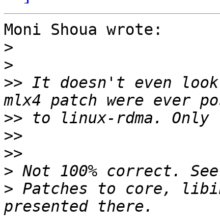
Moni Shoua wrote:

>
>
>>
 It doesn't even look
>>
>>
>>
>
>
 Patches to core, libi