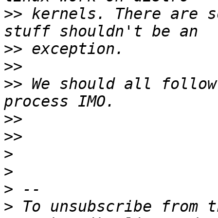
>>
 kernels. There are s
>>
>>
>>
 We should all follow
>>
>>
>
>
>
>
 To unsubscribe from t