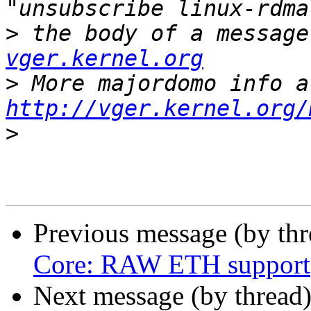
>
 the body of a message
vger.kernel.org
>
http://vger.kernel.org/
>
Previous message (by th
Core: RAW ETH support
Next message (by thread