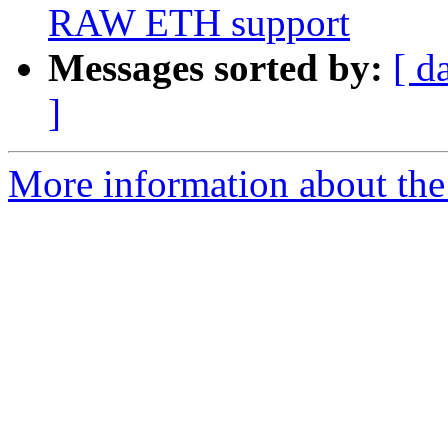
RAW ETH support
Messages sorted by:
[ d
]
More information about the 