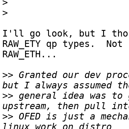
>
>
I'll go look, but I tho
RAW_ETY qp types.  Not 

RAW_ETH...

>>
 Granted our dev proc
>>
 general idea was to 
>>
 OFED is just a mecha