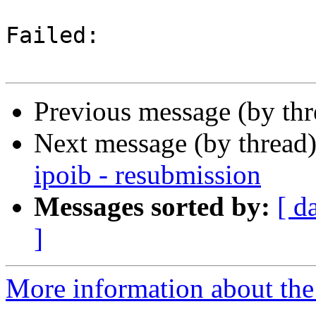
Failed:

Previous message (by th
Next message (by thread
ipoib - resubmission
Messages sorted by:
[ d
]
More information about the 