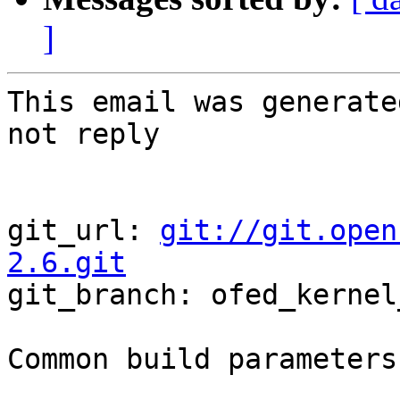
]
This email was generate
not reply

git_url: 
git://git.open
2.6.git

git_branch: ofed_kernel
Common build parameters: