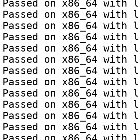
Passed on x86_64 with l
Passed on x86_64 with l
Passed on x86_64 with l
Passed on x86_64 with l
Passed on x86_64 with l
Passed on x86_64 with l
Passed on x86_64 with l
Passed on x86_64 with l
Passed on x86_64 with l
Passed on x86_64 with l
Passed on x86_64 with l
Passed on x86_64 with l
Passed on x86_64 with l