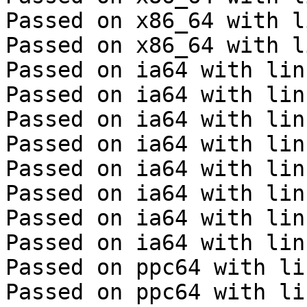
Passed on x86_64 with l
Passed on x86_64 with l
Passed on ia64 with lin
Passed on ia64 with lin
Passed on ia64 with lin
Passed on ia64 with lin
Passed on ia64 with lin
Passed on ia64 with lin
Passed on ia64 with lin
Passed on ia64 with lin
Passed on ppc64 with li
Passed on ppc64 with li