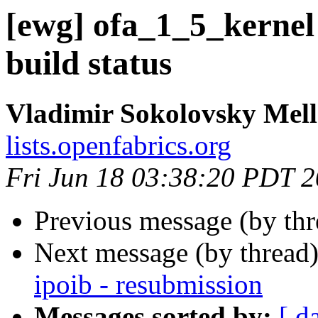
[ewg] ofa_1_5_kernel
build status
Vladimir Sokolovsky Mel
lists.openfabrics.org
Fri Jun 18 03:38:20 PDT 
Previous message (by th
Next message (by thread
ipoib - resubmission
Messages sorted by:
[ d