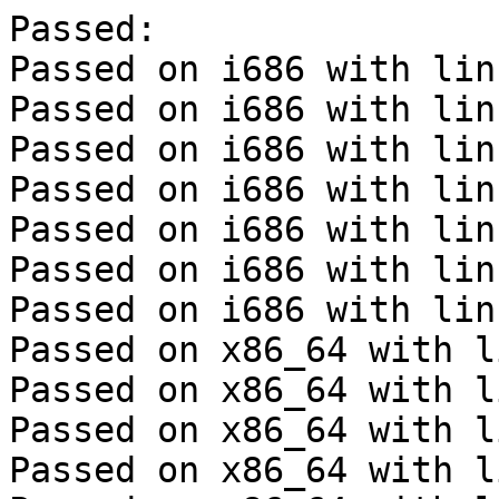
Passed:

Passed on i686 with lin
Passed on i686 with lin
Passed on i686 with lin
Passed on i686 with lin
Passed on i686 with lin
Passed on i686 with lin
Passed on i686 with lin
Passed on x86_64 with l
Passed on x86_64 with l
Passed on x86_64 with l
Passed on x86_64 with l