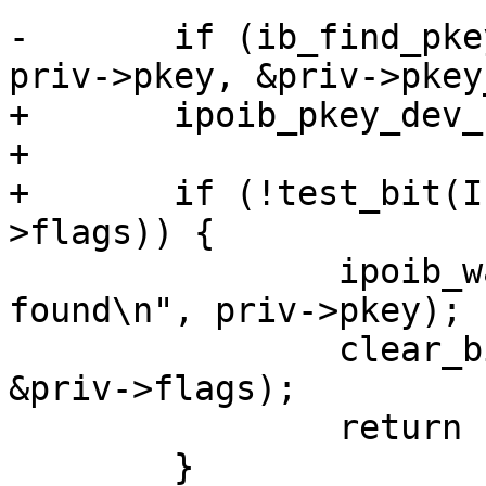
-	if (ib_find_pkey(priv->ca, priv->port, 
priv->pkey, &priv->pkey
+	ipoib_pkey_dev_check_presence(dev);

+

+	if (!test_bit(IPOIB_PKEY_ASSIGNED, &priv-
>flags)) {

 		ipoib_warn(priv, "P_Key 0x%04x not 
found\n", priv->pkey);

 		clear_bit(IPOIB_PKEY_ASSIGNED, 
&priv->flags);

 		return -1;

 	}
