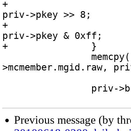
+			priv->dev->broadcast[8] = 
priv->pkey >> 8;

+			priv->dev->broadcast[9] = 
priv->pkey & 0xff;

+		}

 		memcpy(broadcast-
>mcmember.mgid.raw, pri
 		       sizeof (union ib_gid));

 		priv->broadcast = broadcast;

Previous message (by th