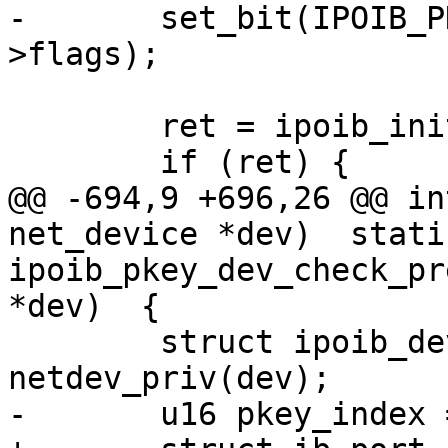
-	set_bit(IPOIB_PKEY_ASSIGNED, &priv-
>flags);

 	ret = ipoib_init_qp(dev);

 	if (ret) {

@@ -694,9 +696,26 @@ in
net_device *dev)  stati
ipoib_pkey_dev_check_pr
*dev)  {

 	struct ipoib_dev_priv *priv = 
netdev_priv(dev);

-	u16 pkey_index = 0;
