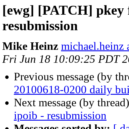
[ewg] [PATCH] pkey fi
resubmission
Mike Heinz
michael.heinz 
Fri Jun 18 10:09:25 PDT 
Previous message (by th
20100618-0200 daily buil
Next message (by thread
ipoib - resubmission
Messages sorted by:
[ d