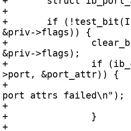
+	struct ib_port_attr    port_attr;

+

+	if (!test_bit(IPOIB_FLAG_SUBINTERFACE, 
&priv->flags)) {

+		clear_bit(IPOIB_PKEY_ASSIGNED, 
&priv->flags);

+		if (ib_query_port(priv->ca, priv-
>port, &port_attr)) {

+			ipoib_warn(priv, "Query 
port attrs failed\n");

+			return;

+		}

+
