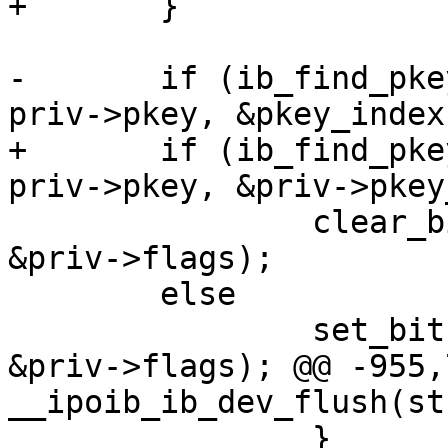
+	}

-	if (ib_find_pkey(priv->ca, priv->port, 
priv->pkey, &pkey_index)
+	if (ib_find_pkey(priv->ca, priv->port, 
priv->pkey, &priv->pkey
 		clear_bit(IPOIB_PKEY_ASSIGNED, 
&priv->flags);

 	else

 		set_bit(IPOIB_PKEY_ASSIGNED, 
&priv->flags); @@ -955,
__ipoib_ib_dev_flush(st
 		}
