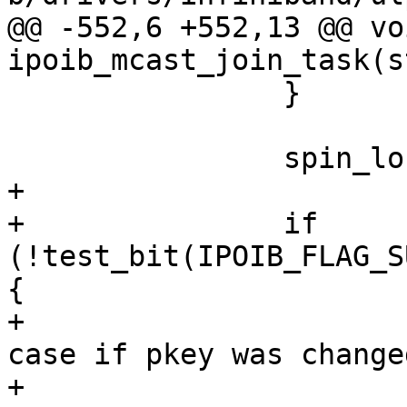
@@ -552,6 +552,13 @@ voi
ipoib_mcast_join_task(s
 		}

 		spin_lock_irq(&priv->lock);

+

+		if 
(!test_bit(IPOIB_FLAG_S
{

+			/* fix broadcast gid in 
case if pkey was changed
+			priv->pkey |= 0x8000;
