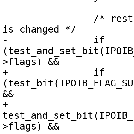
 		/* restart QP only if P_Key index 
is changed */

-		if 
(test_and_set_bit(IPOIB
>flags) &&

+		if 
(test_bit(IPOIB_FLAG_SU
&&

+		    
test_and_set_bit(IPOIB_
>flags) &&
