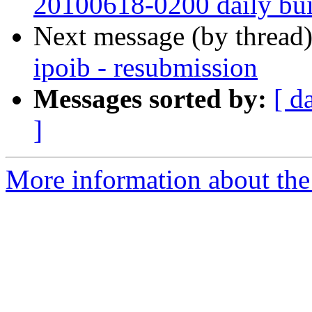
20100618-0200 daily buil
Next message (by thread
ipoib - resubmission
Messages sorted by:
[ d
]
More information about the 