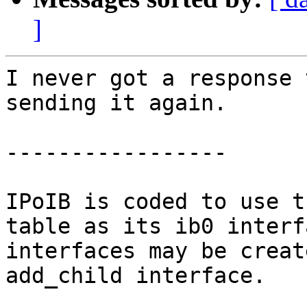
]
I never got a response 
sending it again.

-----------------

IPoIB is coded to use t
table as its ib0 interf
interfaces may be creat
add_child interface.
