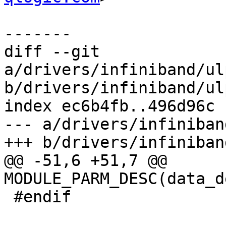
-------

diff --git 
a/drivers/infiniband/ul
b/drivers/infiniband/ul
index ec6b4fb..496d96c 
--- a/drivers/infiniban
+++ b/drivers/infiniban
@@ -51,6 +51,7 @@ 
MODULE_PARM_DESC(data_d
 #endif
