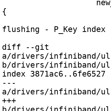
 		    new_index == priv->pkey_index) 
{

 			ipoib_dbg(priv, "Not 
flushing - P_Key index 
 			return;

diff --git 
a/drivers/infiniband/ul
b/drivers/infiniband/ul
index 3871ac6..6fe6527 
--- 
a/drivers/infiniband/ul
+++ 
b/drivers/infiniband/ul