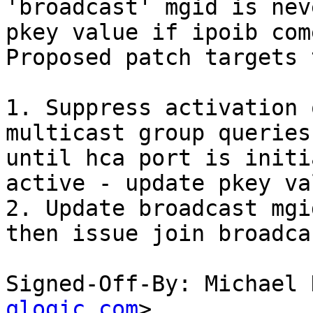
'broadcast' mgid is nev
pkey value if ipoib com
Proposed patch targets 
1. Suppress activation 
multicast group queries
until hca port is initi
active - update pkey va
2. Update broadcast mgi
then issue join broadca
Signed-Off-By: Michael 
qlogic.com
>
