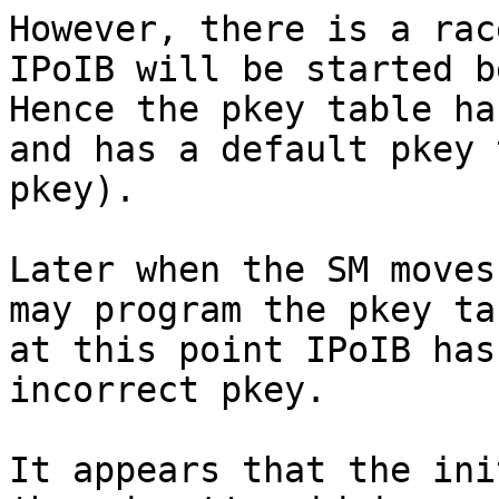
However, there is a rac
IPoIB will be started be
Hence the pkey table ha
and has a default pkey 
pkey).

Later when the SM moves
may program the pkey ta
at this point IPoIB has
incorrect pkey.

It appears that the ini