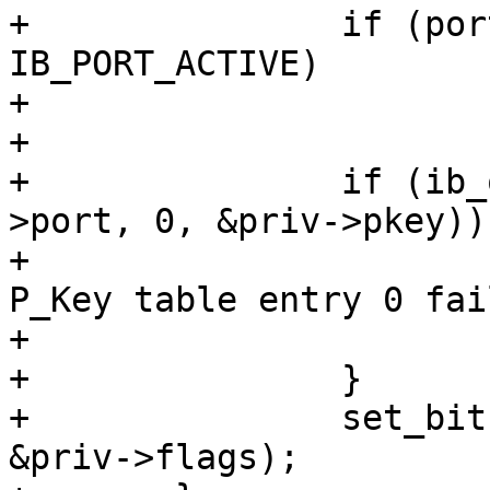
+		if (port_attr.state != 
IB_PORT_ACTIVE)

+			return;

+

+		if (ib_query_pkey(priv->ca, priv-
>port, 0, &priv->pkey)) 
+			ipoib_warn(priv, "Query 
P_Key table entry 0 fai
+			return;

+		}

+		set_bit(IPOIB_PKEY_ASSIGNED, 
&priv->flags);
