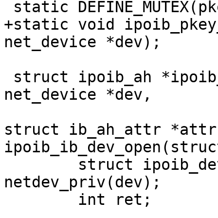
 static DEFINE_MUTEX(pkey_mutex);

+static void ipoib_pkey
net_device *dev);

 struct ipoib_ah *ipoib_create_ah(struct 
net_device *dev,

 				 struct ib_pd *pd, 
struct ib_ah_attr *attr
ipoib_ib_dev_open(struc
 	struct ipoib_dev_priv *priv = 
netdev_priv(dev);

 	int ret;
